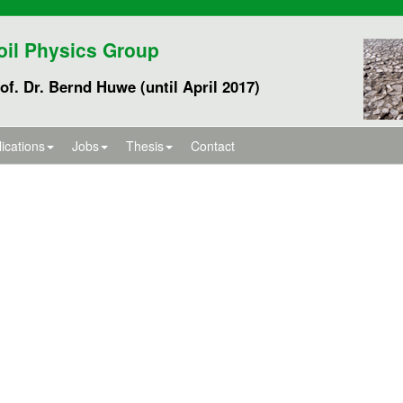
oil Physics Group
of. Dr. Bernd Huwe (until April 2017)
ications
Jobs
Thesis
Contact