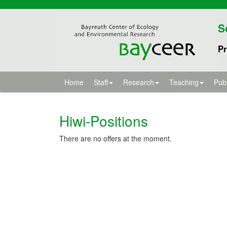
S
Pr
Home
Staff
Research
Teaching
Publ
Hiwi-Positions
There are no offers at the moment.