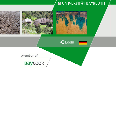
Login