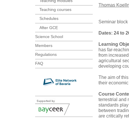
Teaching modules
Thomas Koelln
Teaching courses
Schedules
Seminar block
After GCE
Dates: 24 to 2
Science School
Learning Obje
Members
has far-reachi
Regulations
from increased 
agricultural s
FAQ
developing cou
The aim of this
their economic 
Course Conte
terrestrial an
standards play
between tradin
are critically r