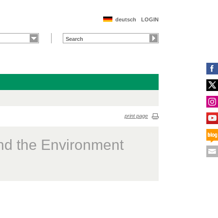
deutsch
LOGIN
print page
nd the Environment