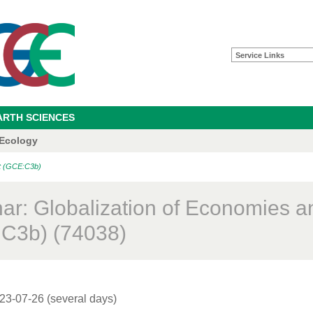
Service Links
ARTH SCIENCES
 Ecology
nt (GCE:C3b)
ar: Globalization of Economies a
C3b) (74038)
23-07-26 (several days)