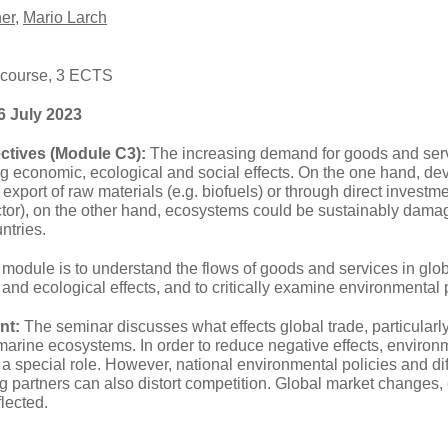
er
,
Mario Larch
 course, 3 ECTS
6 July 2023
ctives (Module C3):
The increasing demand for goods and servi
ng economic, ecological and social effects. On the one hand, de
export of raw materials (e.g. biofuels) or through direct investmen
ector), on the other hand, ecosystems could be sustainably dam
ntries.
 module is to understand the flows of goods and services in glo
and ecological effects, and to critically examine environmental 
nt:
The seminar discusses what effects global trade, particularly
d marine ecosystems. In order to reduce negative effects, envir
 a special role. However, national environmental policies and di
g partners can also distort competition. Global market changes
eflected.