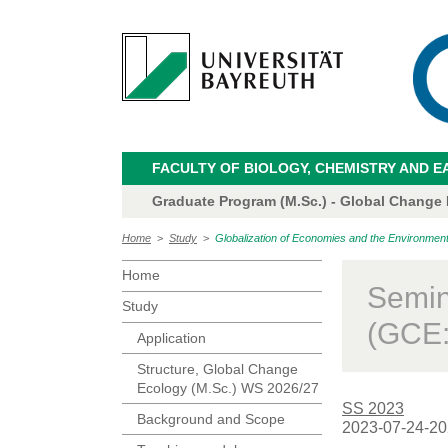
FACULTY OF BIOLOGY, CHEMISTRY AND E
Graduate Program (M.Sc.) - Global Change
Home
>
Study
>
Globalization of Economies and the Environme
Home
Semin
Study
(GCE:
Application
Structure, Global Change
Ecology (M.Sc.) WS 2026/27
SS 2023
Background and Scope
2023-07-24-20