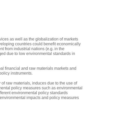
ces as well as the globalization of markets
veloping countries could benefit economically
t from industrial nations (e.g. in the
aged due to low environmental standards in
bal financial and raw materials markets and
policy instruments.
 of raw materials, induces due to the use of
onmental policy measures such as environmental
fferent environmental policy standards
, environmental impacts and policy measures