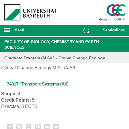
deutsch
LOGIN
Menü
Servicelinks
FACULTY OF BIOLOGY, CHEMISTRY AND EARTH
SCIENCES
Graduate Program (M.Sc.) - Global Change Ecology
/
Global Change Ecology M.Sc.
/
A
/
A6
74017: Transport Systems (A6)
Scope
: 4
Credit Points
: 5
Exercise, 5 ECTS