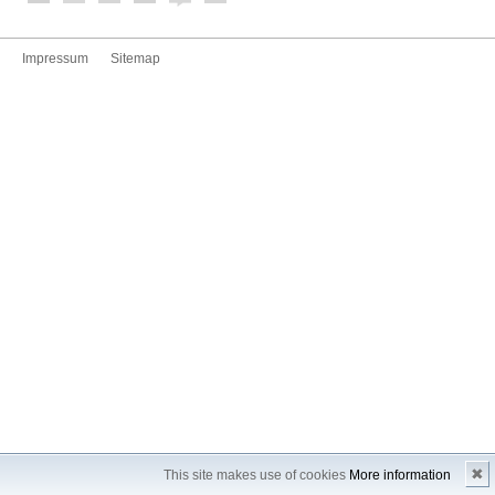
Impressum
Sitemap
✖
This site makes use of cookies
More information