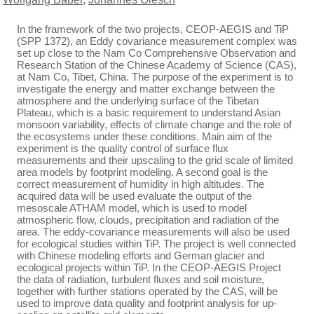
In the framework of the two projects, CEOP-AEGIS and TiP
(SPP 1372), an Eddy covariance measurement complex was
set up close to the Nam Co Comprehensive Observation and
Research Station of the Chinese Academy of Science (CAS),
at Nam Co, Tibet, China. The purpose of the experiment is to
investigate the energy and matter exchange between the
atmosphere and the underlying surface of the Tibetan
Plateau, which is a basic requirement to understand Asian
monsoon variability, effects of climate change and the role of
the ecosystems under these conditions. Main aim of the
experiment is the quality control of surface flux
measurements and their upscaling to the grid scale of limited
area models by footprint modeling. A second goal is the
correct measurement of humidity in high altitudes. The
acquired data will be used evaluate the output of the
mesoscale ATHAM model, which is used to model
atmospheric flow, clouds, precipitation and radiation of the
area. The eddy-covariance measurements will also be used
for ecological studies within TiP. The project is well connected
with Chinese modeling efforts and German glacier and
ecological projects within TiP. In the CEOP-AEGIS Project
the data of radiation, turbulent fluxes and soil moisture,
together with further stations operated by the CAS, will be
used to improve data quality and footprint analysis for up-