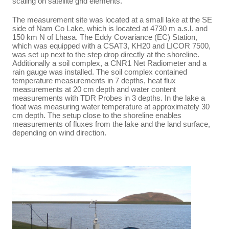
scaling on satellite grid elements.
The measurement site was located at a small lake at the SE
side of Nam Co Lake, which is located at 4730 m a.s.l. and
150 km N of Lhasa. The Eddy Covariance (EC) Station,
which was equipped with a CSAT3, KH20 and LICOR 7500,
was set up next to the step drop directly at the shoreline.
Additionally a soil complex, a CNR1 Net Radiometer and a
rain gauge was installed. The soil complex contained
temperature measurements in 7 depths, heat flux
measurements at 20 cm depth and water content
measurements with TDR Probes in 3 depths. In the lake a
float was measuring water temperature at approximately 30
cm depth. The setup close to the shoreline enables
measurements of fluxes from the lake and the land surface,
depending on wind direction.