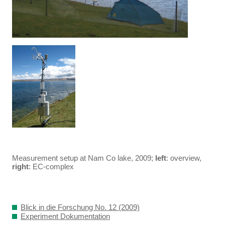
Measurement setup at Nam Co lake, 2009;
left
: overview,
right
: EC-complex
Blick in die Forschung No. 12 (2009)
Experiment Dokumentation