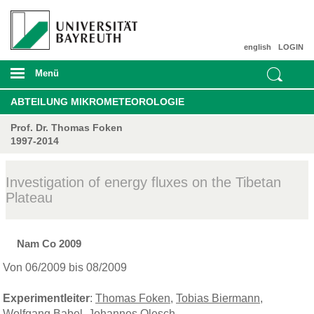
english
LOGIN
Menü
ABTEILUNG MIKROMETEOROLOGIE
Prof. Dr. Thomas Foken
1997-2014
Investigation of energy fluxes on the Tibetan
Plateau
Nam Co 2009
Von 06/2009 bis 08/2009
Experimentleiter
:
Thomas Foken
,
Tobias Biermann
,
Wolfgang Babel
,
Johannes Olesch