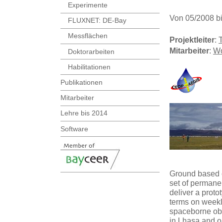
Experimente
Von 05/2008 b
FLUXNET: DE-Bay
Messflächen
Projektleiter
:
Mitarbeiter
:
Wo
Doktorarbeiten
Habilitationen
Publikationen
Mitarbeiter
Lehre bis 2014
Software
Ground based ob
set of permanen
deliver a prot
terms on weekl
spaceborne obs
in Lhasa and op