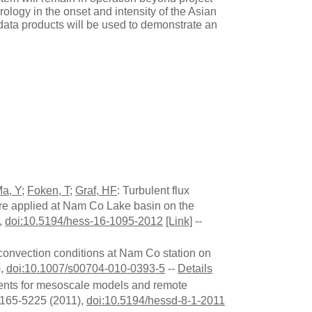
rology in the onset and intensity of the Asian
 data products will be used to demonstrate an
a, Y
;
Foken, T
;
Graf, HF
: Turbulent flux
ure applied at Nam Co Lake basin on the
,
doi:10.5194/hess-16-1095-2012
[Link]
--
 convection conditions at Nam Co station on
),
doi:10.1007/s00704-010-0393-5
--
Details
ements for mesoscale models and remote
5165-5225 (2011),
doi:10.5194/hessd-8-1-2011