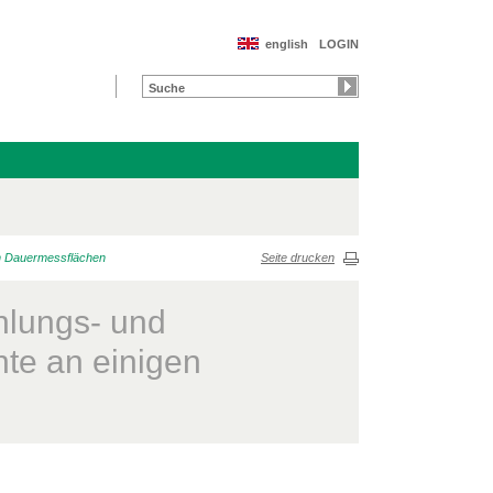
english
LOGIN
n Dauermessflächen
Seite drucken
lungs- und
te an einigen