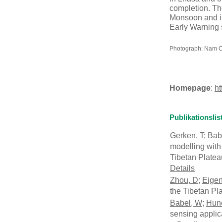
completion. The
Monsoon and in 
Early Warning 
Photograph: Nam Co 
Homepage
:
ht
Publikationslis
Gerken, T
;
Bab
modelling with
Tibetan Plate
Details
Zhou, D
;
Eige
the Tibetan Pl
Babel, W
;
Hun
sensing appli