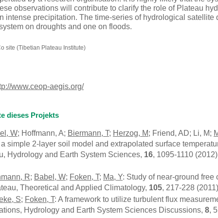
se observations will contribute to clarify the role of Plateau hyd
intense precipitation. The time-series of hydrological satellite
system on droughts and one on floods.
site (Tibetian Plateau Institute)
tp://www.ceop-aegis.org/
te dieses Projekts
el, W
; Hoffmann, A;
Biermann, T
;
Herzog, M
; Friend, AD; Li, M;
M
 a simple 2-layer soil model and extrapolated surface temperat
au, Hydrology and Earth System Sciences,
16
, 1095-1110 (2012)
nmann, R
;
Babel, W
;
Foken, T
;
Ma, Y
: Study of near-ground free
ateau, Theoretical and Applied Climatology,
105
, 217-228 (2011
eke, S
;
Foken, T
: A framework to utilize turbulent flux measur
cations, Hydrology and Earth System Sciences Discussions,
8
, 