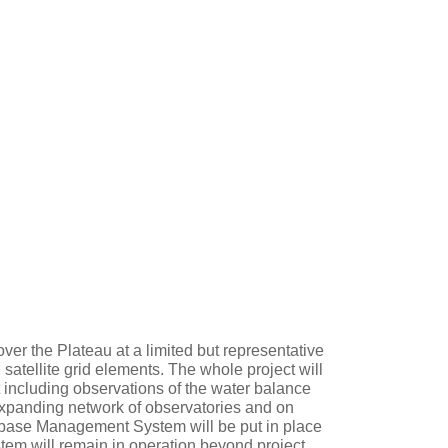
ver the Plateau at a limited but representative
 satellite grid elements. The whole project will
 including observations of the water balance
expanding network of observatories and on
abase Management System will be put in place
ystem will remain in operation beyond project