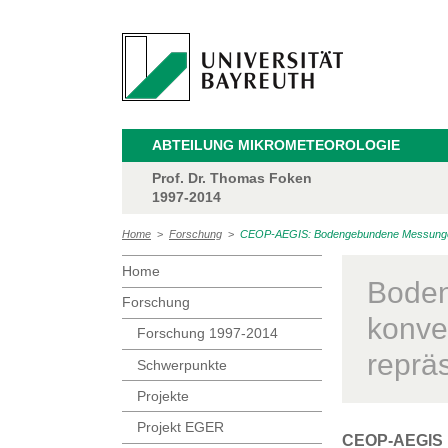
ABTEILUNG MIKROMETEOROLOGIE
Prof. Dr. Thomas Foken
1997-2014
Home
>
Forschung
>
CEOP-AEGIS: Bodengebundene Messungen d
Home
Boden
Forschung
konve
Forschung 1997-2014
reprä
Schwerpunkte
Projekte
Projekt EGER
CEOP-AEGIS