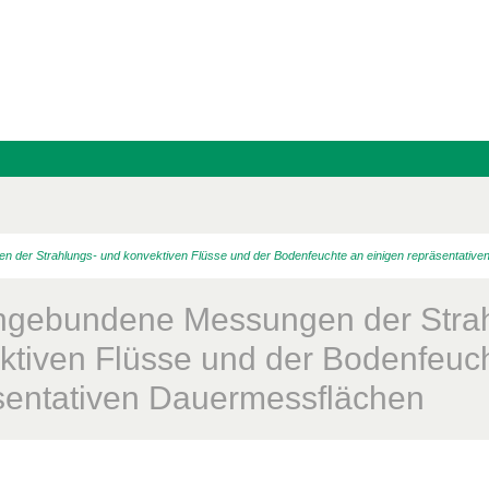
er Strahlungs- und konvektiven Flüsse und der Bodenfeuchte an einigen repräsentative
gebundene Messungen der Strah
ktiven Flüsse und der Bodenfeuch
sentativen Dauermessflächen