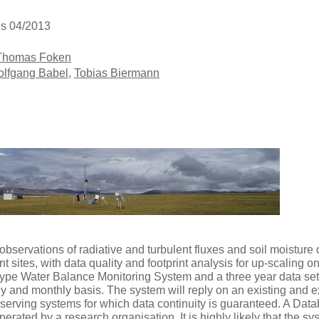
is 04/2013
Thomas Foken
lfgang Babel
,
Tobias Biermann
servations of radiative and turbulent fluxes and soil moisture o
t sites, with data quality and footprint analysis for up-scaling on
otype Water Balance Monitoring System and a three year data set
y and monthly basis. The system will reply on an existing and 
erving systems for which data continuity is guaranteed. A Dat
erated by a research organisation. It is highly likely that the s