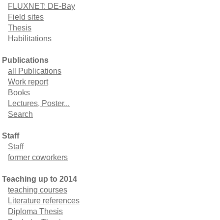
FLUXNET: DE-Bay
Field sites
Thesis
Habilitations
Publications
all Publications
Work report
Books
Lectures, Poster...
Search
Staff
Staff
former coworkers
Teaching up to 2014
teaching courses
Literature references
Diploma Thesis