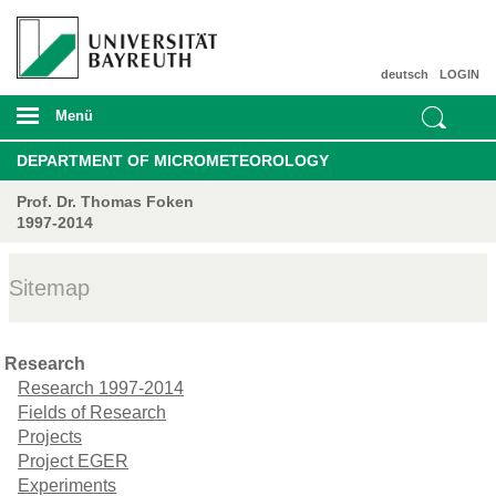
deutsch
LOGIN
Menü
DEPARTMENT OF MICROMETEOROLOGY
Prof. Dr. Thomas Foken
1997-2014
Sitemap
Research
Research 1997-2014
Fields of Research
Projects
Project EGER
Experiments