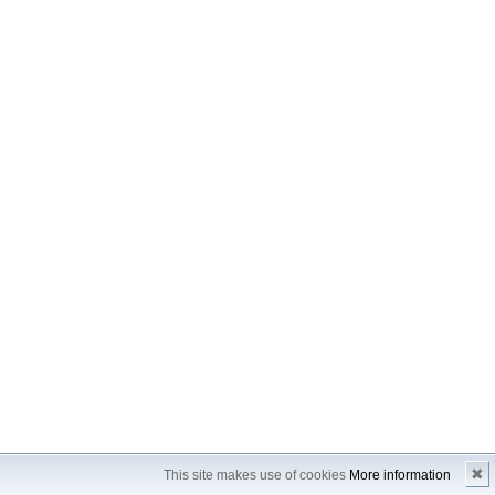
✖
This site makes use of cookies
More information