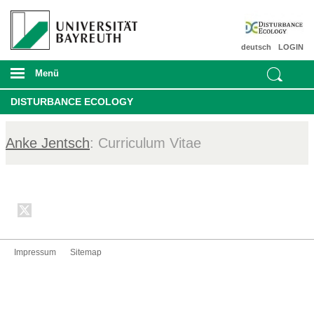
deutsch
LOGIN
Menü
DISTURBANCE ECOLOGY
Anke Jentsch
: Curriculum Vitae
Impressum
Sitemap