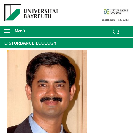
deutsch
LOGIN
Menü
DISTURBANCE ECOLOGY