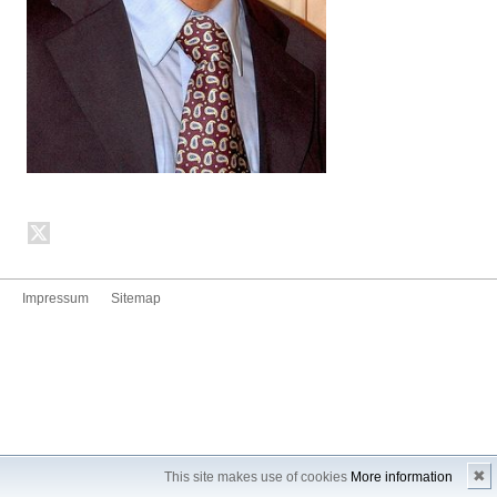
Impressum
Sitemap
✖
This site makes use of cookies
More information