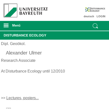
deutsch
LOGIN
Menü
DISTURBANCE ECOLOGY
Dipl. Geoökol.
Alexander Ulmer
Research Associate
At Disturbance Ecology until 12/2010
>>
Lectures, posters...