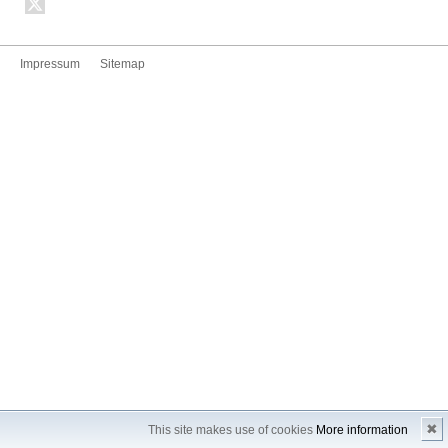
Impressum
Sitemap
✖
This site makes use of cookies
More information