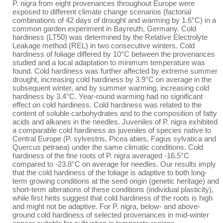
P. nigra from eight provenances throughout Europe were
exposed to different climate change scenarios (factorial
combinations of 42 days of drought and warming by 1.6°C) in a
common garden experiment in Bayreuth, Germany. Cold
hardiness (LT50) was determined by the Relative Electrolyte
Leakage method (REL) in two consecutive winters. Cold
hardiness of foliage differed by 10°C between the provenances
studied and a local adaptation to minimum temperature was
found. Cold hardiness was further affected by extreme summer
drought, increasing cold hardiness by 3.9°C on average in the
subsequent winter, and by summer warming, increasing cold
hardiness by 3.4°C. Year-round warming had no significant
effect on cold hardiness. Cold hardiness was related to the
content of soluble carbohydrates and to the composition of fatty
acids and alkanes in the needles. Juveniles of P. nigra exhibited
a comparable cold hardiness as juveniles of species native to
Central Europe (P. sylvestris, Picea abies, Fagus sylvatica and
Quercus petraea) under the same climatic conditions. Cold
hardiness of the fine roots of P. nigra averaged -16.5°C
compared to -23.8°C on average for needles. Our results imply
that the cold hardiness of the foliage is adaptive to both long-
term growing conditions at the seed origin (genetic heritage) and
short-term alterations of these conditions (individual plasticity),
while first hints suggest that cold hardiness of the roots is high
and might not be adaptive. For P. nigra, below- and above-
ground cold hardiness of selected provenances in mid-winter