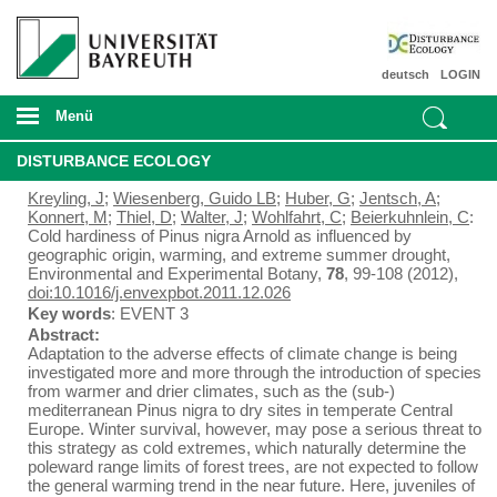
deutsch
LOGIN
Menü
DISTURBANCE ECOLOGY
Kreyling, J
;
Wiesenberg, Guido LB
;
Huber, G
;
Jentsch, A
;
Konnert, M
;
Thiel, D
;
Walter, J
;
Wohlfahrt, C
;
Beierkuhnlein, C
:
Cold hardiness of Pinus nigra Arnold as influenced by
geographic origin, warming, and extreme summer drought,
Environmental and Experimental Botany,
78
, 99-108 (2012),
doi:10.1016/j.envexpbot.2011.12.026
Key words
: EVENT 3
Abstract:
Adaptation to the adverse effects of climate change is being
investigated more and more through the introduction of species
from warmer and drier climates, such as the (sub-)
mediterranean Pinus nigra to dry sites in temperate Central
Europe. Winter survival, however, may pose a serious threat to
this strategy as cold extremes, which naturally determine the
poleward range limits of forest trees, are not expected to follow
the general warming trend in the near future. Here, juveniles of