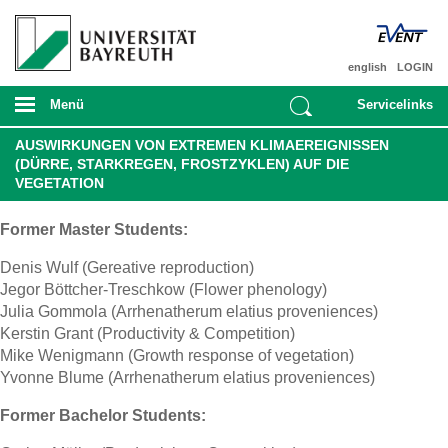
english
LOGIN
Menü
Servicelinks
AUSWIRKUNGEN VON EXTREMEN KLIMAEREIGNISSEN
(DÜRRE, STARKREGEN, FROSTZYKLEN) AUF DIE
VEGETATION
Former Master Students:
Denis Wulf (Gereative reproduction)
Jegor Böttcher-Treschkow (Flower phenology)
Julia Gommola (Arrhenatherum elatius proveniences)
Kerstin Grant (Productivity & Competition)
Mike Wenigmann (Growth response of vegetation)
Yvonne Blume (Arrhenatherum elatius proveniences)
Former Bachelor Students: