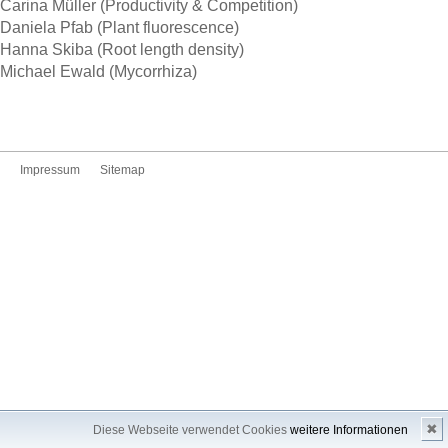
Carina Müller (Productivity & Competition)
Daniela Pfab (Plant fluorescence)
Hanna Skiba (Root length density)
Michael Ewald (Mycorrhiza)
Impressum
Sitemap
✖
Diese Webseite verwendet Cookies
weitere Informationen