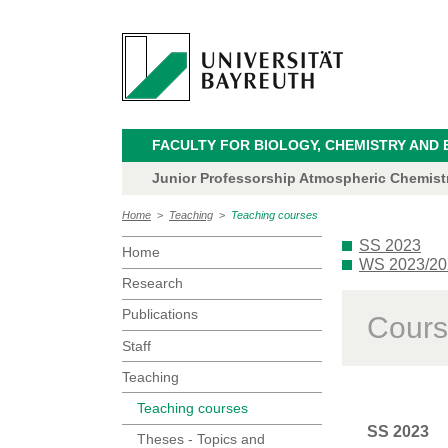
FACULTY FOR BIOLOGY, CHEMISTRY AND 
Junior Professorship Atmospheric Chemistry
Home
>
Teaching
>
Teaching courses
SS 2023
Home
WS 2023/20
Research
Publications
Cours
Staff
Teaching
Teaching courses
SS 2023
Theses - Topics and