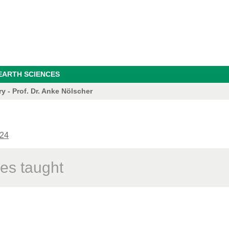
EARTH SCIENCES
 - Prof. Dr. Anke Nölscher
24
es taught