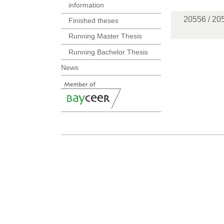
information
20556 / 20
Finished theses
Running Master Thesis
Running Bachelor Thesis
News