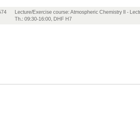
574
Lecture/Exercise course: Atmospheric Chemistry II - Lec
Th.: 09:30-16:00, DHF H7