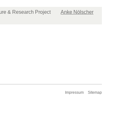
ture & Research Project
Anke Nölscher
Impressum
Sitemap