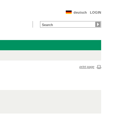
deutsch
LOGIN
print page