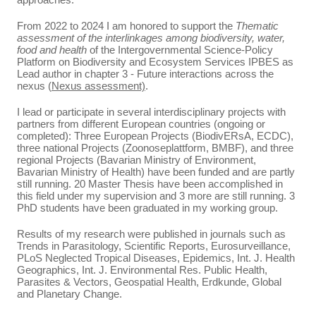
From 2022 to 2024 I am honored to support the
Thematic
assessment of the interlinkages among biodiversity, water,
food and health
of the Intergovernmental Science-Policy
Platform on Biodiversity and Ecosystem Services IPBES as
Lead author in chapter 3 - Future interactions across the
nexus (
Nexus assessment)
.
I lead or participate in several interdisciplinary projects with
partners from different European countries (ongoing or
completed): Three European Projects (BiodivERsA, ECDC),
three national Projects (Zoonoseplattform, BMBF), and three
regional Projects (Bavarian Ministry of Environment,
Bavarian Ministry of Health) have been funded and are partly
still running. 20 Master Thesis have been accomplished in
this field under my supervision and 3 more are still running. 3
PhD students have been graduated in my working group.
Results of my research were published in journals such as
Trends in Parasitology, Scientific Reports, Eurosurveillance,
PLoS Neglected Tropical Diseases, Epidemics, Int. J. Health
Geographics, Int. J. Environmental Res. Public Health,
Parasites & Vectors, Geospatial Health, Erdkunde, Global
and Planetary Change.