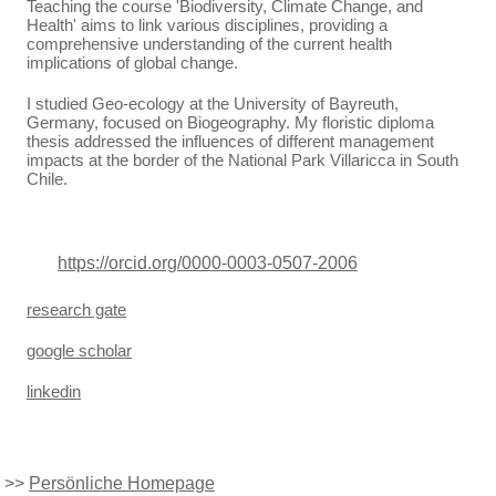
Teaching the course 'Biodiversity, Climate Change, and
Health' aims to link various disciplines, providing a
comprehensive understanding of the current health
implications of global change.
I studied Geo-ecology at the University of Bayreuth,
Germany, focused on Biogeography. My floristic diploma
thesis addressed the influences of different management
impacts at the border of the National Park Villaricca in South
Chile.
https://orcid.org/0000-0003-0507-2006
research gate
google scholar
linkedin
>>
Persönliche Homepage