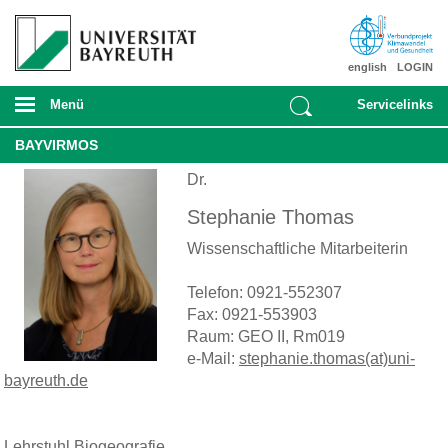
english
LOGIN
Menü
Servicelinks
BAYVIRMOS
Dr.
Stephanie Thomas
Wissenschaftliche Mitarbeiterin
Telefon: 0921-552307
Fax: 0921-553903
Raum: GEO II, Rm019
e-Mail:
stephanie.thomas(at)uni-
bayreuth.de
Lehrstuhl Biogeografie