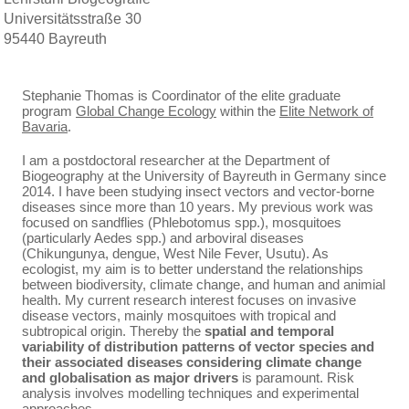
Universitätsstraße 30
95440 Bayreuth
Stephanie Thomas is Coordinator of the elite graduate
program
Global Change Ecology
within the
Elite Network of
Bavaria
.
I am a postdoctoral researcher at the Department of
Biogeography at the University of Bayreuth in Germany since
2014. I have been studying insect vectors and vector-borne
diseases since more than 10 years. My previous work was
focused on sandflies (Phlebotomus spp.), mosquitoes
(particularly Aedes spp.) and arboviral diseases
(Chikungunya, dengue, West Nile Fever, Usutu). As
ecologist, my aim is to better understand the relationships
between biodiversity, climate change, and human and animial
health. My current research interest focuses on invasive
disease vectors, mainly mosquitoes with tropical and
subtropical origin. Thereby the
spatial and temporal
variability of distribution patterns of vector species and
their associated diseases considering climate change
and globalisation as major drivers
is paramount. Risk
analysis involves modelling techniques and experimental
approaches.