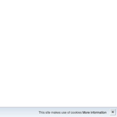
Imprint
---
Sitemap
This site makes use of cookies
More information
✖