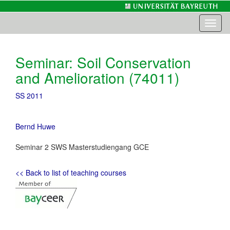
Toggl
naviga
Seminar: Soil Conservation
and Amelioration (74011)
SS 2011
Bernd Huwe
Seminar 2 SWS Masterstudiengang GCE
<< Back to list of teaching courses