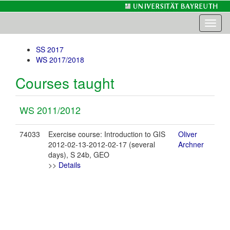
Toggl
naviga
SS 2017
WS 2017/2018
Courses taught
WS 2011/2012
74033
Exercise course: Introduction to GIS
Oliver
2012-02-13-2012-02-17 (several
Archner
days), S 24b, GEO
>>
Details