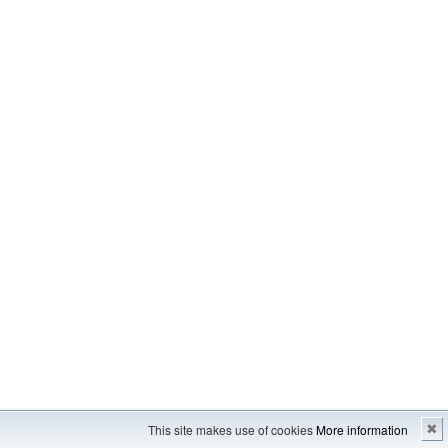
Imprint
---
Sitemap
This site makes use of cookies
More information
✖