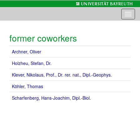
Toggl
naviga
former coworkers
Archner, Oliver
Holzheu, Stefan, Dr.
Klever, Nikolaus, Prof., Dr. rer. nat., Dipl.-Geophys.
Köhler, Thomas
Scharfenberg, Hans-Joachim, Dipl.-Biol.