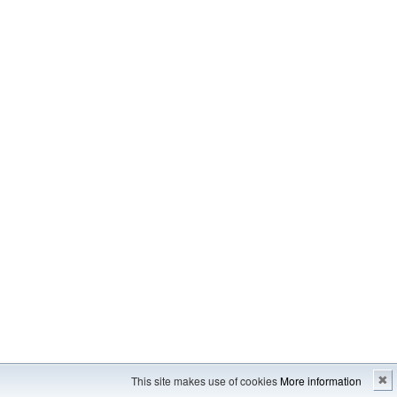
Imprint
---
Sitemap
This site makes use of cookies
More information
✖