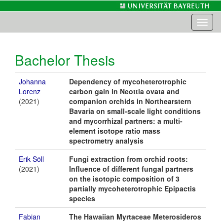
Toggl
naviga
Bachelor Thesis
Johanna
Dependency of mycoheterotrophic
Lorenz
carbon gain in Neottia ovata and
(2021)
companion orchids in Northearstern
Bavaria on small-scale light conditions
and mycorrhizal partners: a multi-
element isotope ratio mass
spectrometry analysis
Erik Söll
Fungi extraction from orchid roots:
(2021)
Influence of different fungal partners
on the isotopic composition of 3
partially mycoheterotrophic Epipactis
species
Fabian
The Hawaiian Myrtaceae Meterosideros