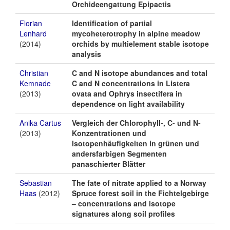
Orchideengattung Epipactis
Florian
Identification of partial
Lenhard
mycoheterotrophy in alpine meadow
(2014)
orchids by multielement stable isotope
analysis
Christian
C and N isotope abundances and total
Kemnade
C and N concentrations in Listera
(2013)
ovata and Ophrys insectifera in
dependence on light availability
Anika Cartus
Vergleich der Chlorophyll-, C- und N-
(2013)
Konzentrationen und
Isotopenhäufigkeiten in grünen und
andersfarbigen Segmenten
panaschierter Blätter
Sebastian
The fate of nitrate applied to a Norway
Haas
(2012)
Spruce forest soil in the Fichtelgebirge
– concentrations and isotope
signatures along soil profiles