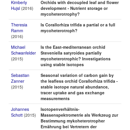
Kimberly
Orchids with decoupled leaf and flower
Hujsl
(2016)
development - Nutrient storage or
mycoheterotrophy?
Theresia
Is Corallorhiza trifida a partial or a full
Ramm
mycoheterotroph?
(2016)
Michael
Is the East-mediterranean orchid
Schwanfelder
Steveniella satyroides partially
(2015)
mycoheterotrophic? Investigations
using stable isotopes
Sebastian
Seasonal variation of carbon gain by
Zanner
the leafless orchid Corallorhiza trifida -
(2015)
stable isotope natural abundance,
tracer uptake and gas exchange
measurements
Johannes
Isotopenverhältnis-
Schott
(2015)
Massenspektrometrie als Werkzeug zur
Bestimmung mykoheterotropher
Ernährung bei Vertretern der