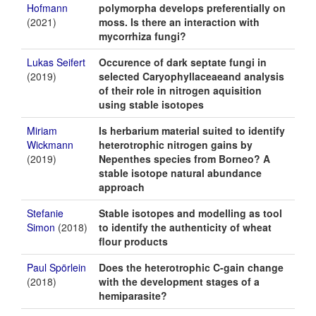
Hofmann
polymorpha develops preferentially on
(2021)
moss. Is there an interaction with
mycorrhiza fungi?
Lukas Seifert
Occurence of dark septate fungi in
(2019)
selected Caryophyllaceaeand analysis
of their role in nitrogen aquisition
using stable isotopes
Miriam
Is herbarium material suited to identify
Wickmann
heterotrophic nitrogen gains by
(2019)
Nepenthes species from Borneo? A
stable isotope natural abundance
approach
Stefanie
Stable isotopes and modelling as tool
Simon
(2018)
to identify the authenticity of wheat
flour products
Paul Spörlein
Does the heterotrophic C-gain change
(2018)
with the development stages of a
hemiparasite?