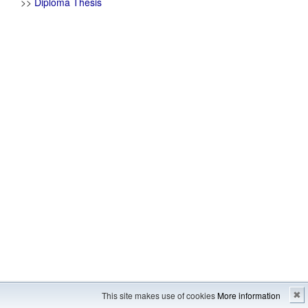
>>
Diploma Thesis
Imprint
---
Sitemap
This site makes use of cookies
More information
✖