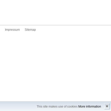
Impressum
Sitemap
✖
This site makes use of cookies
More information