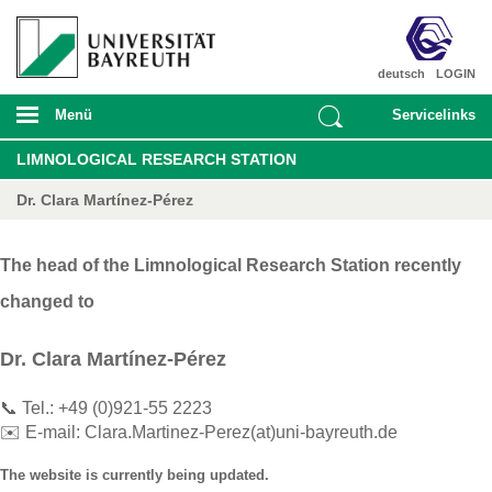
deutsch
LOGIN
Menü
Servicelinks
LIMNOLOGICAL RESEARCH STATION
Dr. Clara Martínez-Pérez
The head of the Limnological Research Station recently
changed to
Dr. Clara Martínez-Pérez
📞 Tel.: +49 (0)921-55 2223
✉️ E-mail:
Clara.Martinez-Perez(at)uni-bayreuth.de
The website is currently being updated.