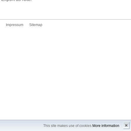
Impressum
Sitemap
✖
This site makes use of cookies
More information