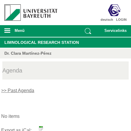
deutsch
LOGIN
Menü
Servicelinks
LIMNOLOGICAL RESEARCH STATION
Dr. Clara Martínez-Pérez
Agenda
>> Past Agenda
No items
Export as iCal: