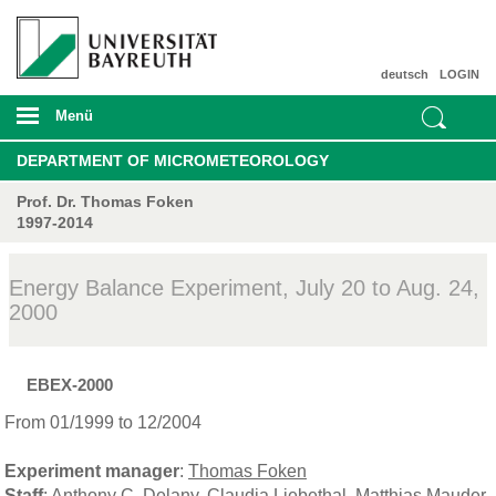
deutsch
LOGIN
Menü
DEPARTMENT OF MICROMETEOROLOGY
Prof. Dr. Thomas Foken
1997-2014
Energy Balance Experiment, July 20 to Aug. 24,
2000
EBEX-2000
From 01/1999 to 12/2004
Experiment manager
:
Thomas Foken
Staff
:
Anthony C. Delany
,
Claudia Liebethal
,
Matthias Mauder