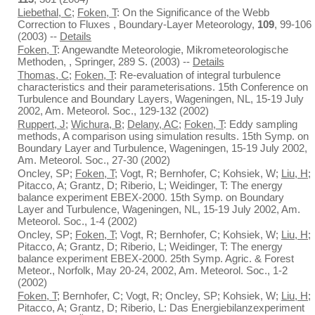
Liebethal, C
;
Foken, T
: On the Significance of the Webb
Correction to Fluxes , Boundary-Layer Meteorology,
109
, 99-106
(2003) --
Details
Foken, T
: Angewandte Meteorologie, Mikrometeorologische
Methoden, , Springer, 289 S. (2003) --
Details
Thomas, C
;
Foken, T
: Re-evaluation of integral turbulence
characteristics and their parameterisations. 15th Conference on
Turbulence and Boundary Layers, Wageningen, NL, 15-19 July
2002, Am. Meteorol. Soc., 129-132 (2002)
Ruppert, J
;
Wichura, B
;
Delany, AC
;
Foken, T
: Eddy sampling
methods, A comparison using simulation results. 15th Symp. on
Boundary Layer and Turbulence, Wageningen, 15-19 July 2002,
Am. Meteorol. Soc., 27-30 (2002)
Oncley, SP;
Foken, T
; Vogt, R; Bernhofer, C; Kohsiek, W;
Liu, H
;
Pitacco, A; Grantz, D; Riberio, L; Weidinger, T: The energy
balance experiment EBEX-2000. 15th Symp. on Boundary
Layer and Turbulence, Wageningen, NL, 15-19 July 2002, Am.
Meteorol. Soc., 1-4 (2002)
Oncley, SP;
Foken, T
; Vogt, R; Bernhofer, C; Kohsiek, W;
Liu, H
;
Pitacco, A; Grantz, D; Riberio, L; Weidinger, T: The energy
balance experiment EBEX-2000. 25th Symp. Agric. & Forest
Meteor., Norfolk, May 20-24, 2002, Am. Meteorol. Soc., 1-2
(2002)
Foken, T
; Bernhofer, C; Vogt, R; Oncley, SP; Kohsiek, W;
Liu, H
;
Pitacco, A; Grantz, D; Riberio, L: Das Energiebilanzexperiment