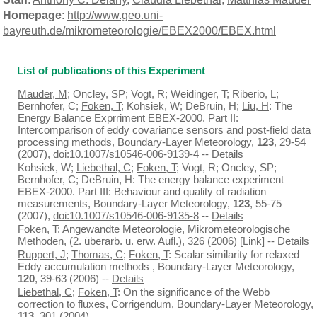
Homepage
:
http://www.geo.uni-
bayreuth.de/mikrometeorologie/EBEX2000/EBEX.html
List of publications of this Experiment
Mauder, M
; Oncley, SP; Vogt, R; Weidinger, T; Riberio, L;
Bernhofer, C;
Foken, T
; Kohsiek, W; DeBruin, H;
Liu, H
: The
Energy Balance Exprriment EBEX-2000. Part II:
Intercomparison of eddy covariance sensors and post-field data
processing methods, Boundary-Layer Meteorology,
123
, 29-54
(2007),
doi:10.1007/s10546-006-9139-4
--
Details
Kohsiek, W;
Liebethal, C
;
Foken, T
; Vogt, R; Oncley, SP;
Bernhofer, C; DeBruin, H: The energy balance experiment
EBEX-2000. Part III: Behaviour and quality of radiation
measurements, Boundary-Layer Meteorology,
123
, 55-75
(2007),
doi:10.1007/s10546-006-9135-8
--
Details
Foken, T
: Angewandte Meteorologie, Mikrometeorologische
Methoden, (2. überarb. u. erw. Aufl.), 326 (2006)
[Link]
--
Details
Ruppert, J
;
Thomas, C
;
Foken, T
: Scalar similarity for relaxed
Eddy accumulation methods , Boundary-Layer Meteorology,
120
, 39-63 (2006) --
Details
Liebethal, C
;
Foken, T
: On the significance of the Webb
correction to fluxes, Corrigendum, Boundary-Layer Meteorology,
113
, 301 (2004)