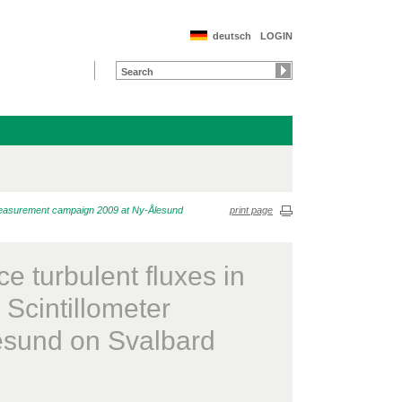
deutsch
LOGIN
r measurement campaign 2009 at Ny-Ålesund
print page
 turbulent fluxes in
 Scintillometer
sund on Svalbard