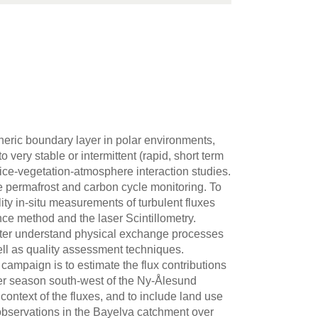
heric boundary layer in polar environments,
very stable or intermittent (rapid, short term
-ice-vegetation-atmosphere interaction studies.
e permafrost and carbon cycle monitoring. To
ity in-situ measurements of turbulent fluxes
ce method and the laser Scintillometry.
tter understand physical exchange processes
ell as quality assessment techniques.
 campaign is to estimate the flux contributions
er season south-west of the Ny-Ålesund
 context of the fluxes, and to include land use
 observations in the Bayelva catchment over