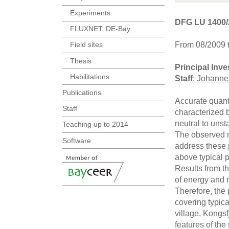
Experiments
DFG LU 1400/
FLUXNET: DE-Bay
From 08/2009 
Field sites
Thesis
Principal Inve
Habilitations
Staff
:
Johanne
Publications
Accurate quant
Staff
characterized b
neutral to unst
Teaching up to 2014
The observed r
Software
address these p
above typical 
Results from t
of energy and 
Therefore, the 
covering typic
village, Kongsf
features of the