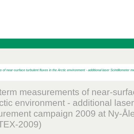
 near-surface turbulent fluxes in the Arctic environment - additional laser Scintillomete
term measurements of near-surface
ctic environment - additional laser
rement campaign 2009 at Ny-Åle
TEX-2009)