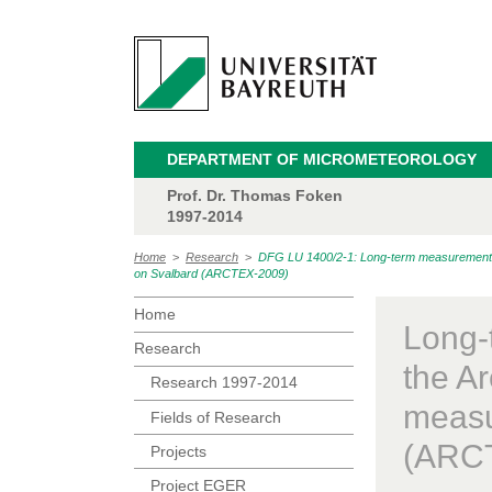
DEPARTMENT OF MICROMETEOROLOGY
Prof. Dr. Thomas Foken
1997-2014
Home
>
Research
>
DFG LU 1400/2-1: Long-term measurements of
on Svalbard (ARCTEX-2009)
Home
Long-
Research
the Ar
Research 1997-2014
measu
Fields of Research
(ARC
Projects
Project EGER