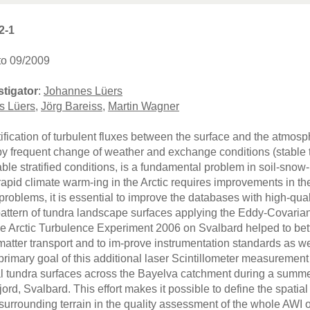
2-1
to 09/2009
stigator
:
Johannes Lüers
s Lüers
,
Jörg Bareiss
,
Martin Wagner
ification of turbulent fluxes between the surface and the atmosp
y frequent change of weather and exchange conditions (stable to 
able stratified conditions, is a fundamental problem in soil-snow
apid climate warm-ing in the Arctic requires improvements in th
roblems, it is essential to improve the databases with high-qual
pattern of tundra landscape surfaces applying the Eddy-Covarian
he Arctic Turbulence Experiment 2006 on Svalbard helped to be
matter transport and to im-prove instrumentation standards as w
primary goal of this additional laser Scintillometer measurement
al tundra surfaces across the Bayelva catchment during a summ
jord, Svalbard. This effort makes it possible to define the spatial
 surrounding terrain in the quality assessment of the whole AWI