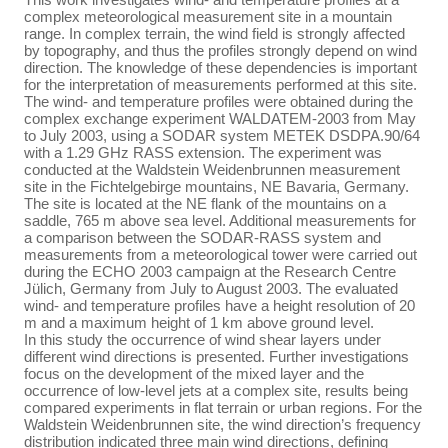
complex meteorological measurement site in a mountain
range. In complex terrain, the wind field is strongly affected
by topography, and thus the profiles strongly depend on wind
direction. The knowledge of these dependencies is important
for the interpretation of measurements performed at this site.
The wind- and temperature profiles were obtained during the
complex exchange experiment WALDATEM-2003 from May
to July 2003, using a SODAR system METEK DSDPA.90/64
with a 1.29 GHz RASS extension. The experiment was
conducted at the Waldstein Weidenbrunnen measurement
site in the Fichtelgebirge mountains, NE Bavaria, Germany.
The site is located at the NE flank of the mountains on a
saddle, 765 m above sea level. Additional measurements for
a comparison between the SODAR-RASS system and
measurements from a meteorological tower were carried out
during the ECHO 2003 campaign at the Research Centre
Jülich, Germany from July to August 2003. The evaluated
wind- and temperature profiles have a height resolution of 20
m and a maximum height of 1 km above ground level.
In this study the occurrence of wind shear layers under
different wind directions is presented. Further investigations
focus on the development of the mixed layer and the
occurrence of low-level jets at a complex site, results being
compared experiments in flat terrain or urban regions. For the
Waldstein Weidenbrunnen site, the wind direction’s frequency
distribution indicated three main wind directions, defining