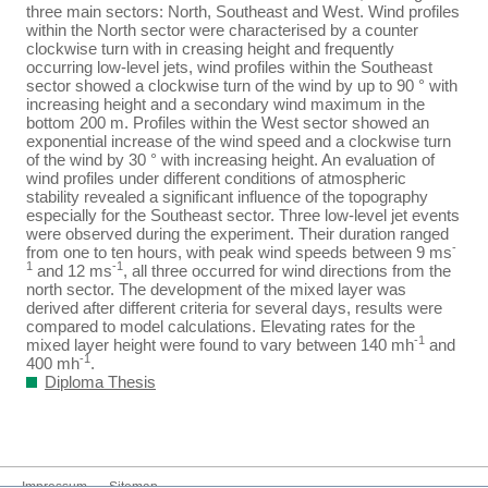
three main sectors: North, Southeast and West. Wind profiles
within the North sector were characterised by a counter
clockwise turn with in creasing height and frequently
occurring low-level jets, wind profiles within the Southeast
sector showed a clockwise turn of the wind by up to 90 ° with
increasing height and a secondary wind maximum in the
bottom 200 m. Profiles within the West sector showed an
exponential increase of the wind speed and a clockwise turn
of the wind by 30 ° with increasing height. An evaluation of
wind profiles under different conditions of atmospheric
stability revealed a significant influence of the topography
especially for the Southeast sector. Three low-level jet events
were observed during the experiment. Their duration ranged
-
from one to ten hours, with peak wind speeds between 9 ms
1
-1
and 12 ms
, all three occurred for wind directions from the
north sector. The development of the mixed layer was
derived after different criteria for several days, results were
compared to model calculations. Elevating rates for the
-1
mixed layer height were found to vary between 140 mh
and
-1
400 mh
.
Diploma Thesis
Impressum
Sitemap