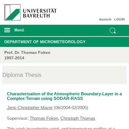
deutsch
LOGIN
Menü
DEPARTMENT OF MICROMETEOROLOGY
Prof. Dr. Thomas Foken
1997-2014
Diploma Thesis
Characterisation of the Atmospheric Boundary-Layer in a
Complex Terrain using SODAR-RASS
Jens-Christopher Mayer
(06/2004-02/2005)
Supervisor:
Thomas Foken
,
Christoph Thomas
This work investigates wind- and temperature profiles at a