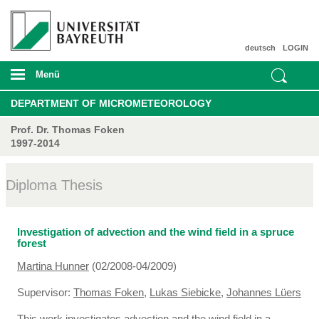
deutsch
LOGIN
Menü
DEPARTMENT OF MICROMETEOROLOGY
Prof. Dr. Thomas Foken
1997-2014
Diploma Thesis
Investigation of advection and the wind field in a spruce
forest
Martina Hunner
(02/2008-04/2009)
Supervisor:
Thomas Foken
,
Lukas Siebicke
,
Johannes Lüers
This work investigates advection and the wind field in a