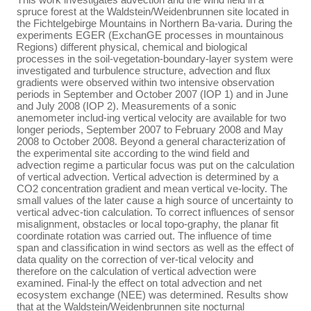
spruce forest at the Waldstein/Weidenbrunnen site located in
the Fichtelgebirge Mountains in Northern Ba-varia. During the
experiments EGER (ExchanGE processes in mountainous
Regions) different physical, chemical and biological
processes in the soil-vegetation-boundary-layer system were
investigated and turbulence structure, advection and flux
gradients were observed within two intensive observation
periods in September and October 2007 (IOP 1) and in June
and July 2008 (IOP 2). Measurements of a sonic
anemometer includ-ing vertical velocity are available for two
longer periods, September 2007 to February 2008 and May
2008 to October 2008. Beyond a general characterization of
the experimental site according to the wind field and
advection regime a particular focus was put on the calculation
of vertical advection. Vertical advection is determined by a
CO2 concentration gradient and mean vertical ve-locity. The
small values of the later cause a high source of uncertainty to
vertical advec-tion calculation. To correct influences of sensor
misalignment, obstacles or local topo-graphy, the planar fit
coordinate rotation was carried out. The influence of time
span and classification in wind sectors as well as the effect of
data quality on the correction of ver-tical velocity and
therefore on the calculation of vertical advection were
examined. Final-ly the effect on total advection and net
ecosystem exchange (NEE) was determined. Results show
that at the Waldstein/Weidenbrunnen site nocturnal