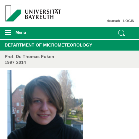
deutsch
LOGIN
Menü
DEPARTMENT OF MICROMETEOROLOGY
Prof. Dr. Thomas Foken
1997-2014