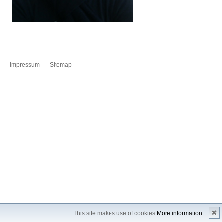
Impressum
Sitemap
✖
This site makes use of cookies
More information