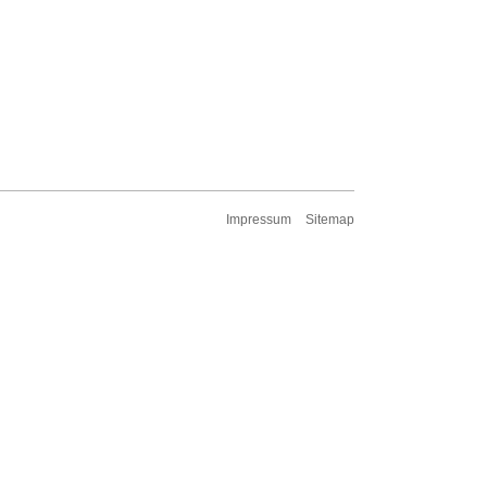
Impressum
Sitemap