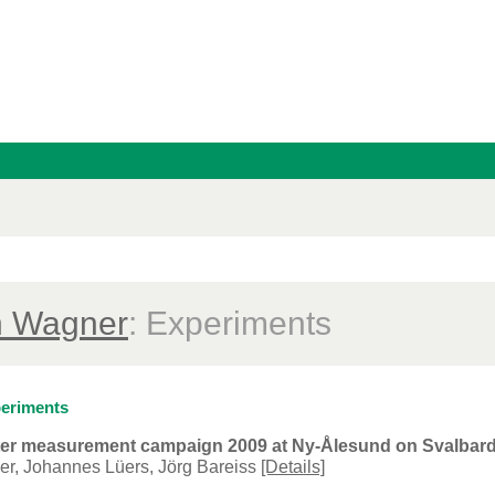
n Wagner
: Experiments
eriments
eter measurement campaign 2009 at Ny-Ålesund on Svalba
er, Johannes Lüers, Jörg Bareiss
[Details]