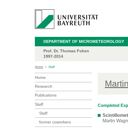
DEPARTMENT OF MICROMETEOROLOGY
Prof. Dr. Thomas Foken
1997-2014
Home
>
Staff
Home
Marti
Research
Publications
Staff
Completed Exp
Staff
Scintillom
Martin Wagn
former coworkers