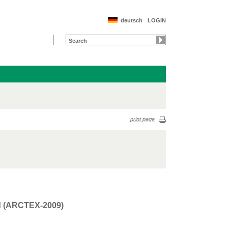
deutsch
LOGIN
print page
rd (ARCTEX-2009)