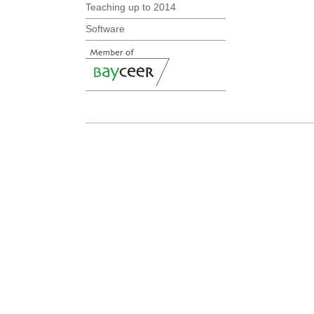
Teaching up to 2014
Software