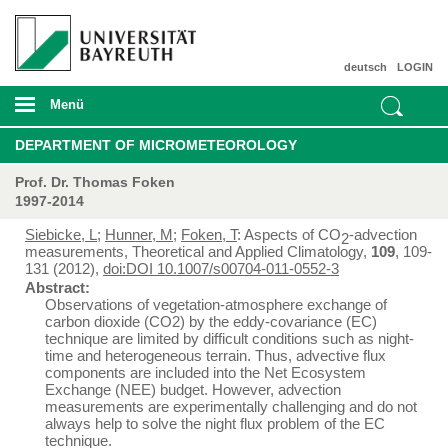
deutsch
LOGIN
Menü
DEPARTMENT OF MICROMETEOROLOGY
Prof. Dr. Thomas Foken
1997-2014
Siebicke, L
;
Hunner, M
;
Foken, T
: Aspects of CO
-advection
2
measurements, Theoretical and Applied Climatology,
109
, 109-
131 (2012),
doi:DOI 10.1007/s00704-011-0552-3
Abstract:
Observations of vegetation-atmosphere exchange of
carbon dioxide (CO2) by the eddy-covariance (EC)
technique are limited by difficult conditions such as night-
time and heterogeneous terrain. Thus, advective flux
components are included into the Net Ecosystem
Exchange (NEE) budget. However, advection
measurements are experimentally challenging and do not
always help to solve the night flux problem of the EC
technique.