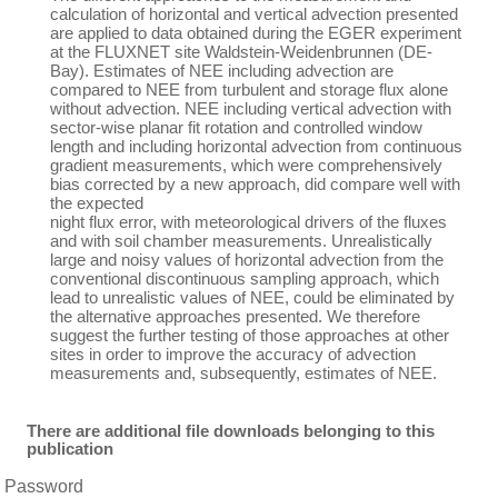
calculation of horizontal and vertical advection presented
are applied to data obtained during the EGER experiment
at the FLUXNET site Waldstein-Weidenbrunnen (DE-
Bay). Estimates of NEE including advection are
compared to NEE from turbulent and storage flux alone
without advection. NEE including vertical advection with
sector-wise planar fit rotation and controlled window
length and including horizontal advection from continuous
gradient measurements, which were comprehensively
bias corrected by a new approach, did compare well with
the expected
night flux error, with meteorological drivers of the fluxes
and with soil chamber measurements. Unrealistically
large and noisy values of horizontal advection from the
conventional discontinuous sampling approach, which
lead to unrealistic values of NEE, could be eliminated by
the alternative approaches presented. We therefore
suggest the further testing of those approaches at other
sites in order to improve the accuracy of advection
measurements and, subsequently, estimates of NEE.
There are additional file downloads belonging to this
publication
Password