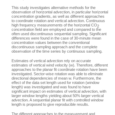
This study investigates alternative methods for the
observation of horizontal advection, in particular horizontal
concentration gradients, as well as different approaches
to coordinate rotation and vertical advection. Continuous
high frequency measurements of the horizontal CO
2
concentration field are employed and compared to the
often used discontinuous sequential sampling. Significant
differences were found in the case of 30-minute mean
concentration values between the conventional
discontinuous sampling approach and the complete
observation of the time series by continuous sampling.
Estimates of vertical advection rely on accurate
estimates of vertical wind velocity (w). Therefore, different
approaches to the planar fit coordinate rotation have been
investigated. Sector-wise rotation was able to eliminate
directional dependencies of mean w. Furthermore, the
effect of the data set length used for rotation (window
length) was investigated and was found to have
significant impact on estimates of vertical advection, with
larger window lengths yielding about 50% larger vertical
advection. A sequential planar fit with controlled window
length is proposed to give reproducible results.
The different approaches to the measurement and