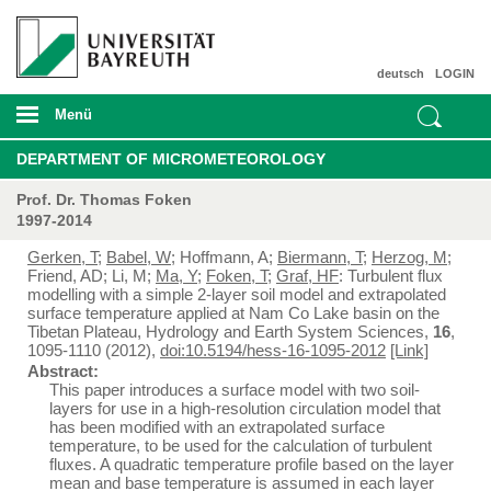
deutsch
LOGIN
Menü
DEPARTMENT OF MICROMETEOROLOGY
Prof. Dr. Thomas Foken
1997-2014
Gerken, T
;
Babel, W
; Hoffmann, A;
Biermann, T
;
Herzog, M
;
Friend, AD; Li, M;
Ma, Y
;
Foken, T
;
Graf, HF
: Turbulent flux
modelling with a simple 2-layer soil model and extrapolated
surface temperature applied at Nam Co Lake basin on the
Tibetan Plateau, Hydrology and Earth System Sciences,
16
,
1095-1110 (2012),
doi:10.5194/hess-16-1095-2012
[Link]
Abstract:
This paper introduces a surface model with two soil-
layers for use in a high-resolution circulation model that
has been modified with an extrapolated surface
temperature, to be used for the calculation of turbulent
fluxes. A quadratic temperature profile based on the layer
mean and base temperature is assumed in each layer