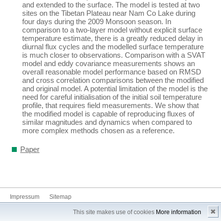
and extended to the surface. The model is tested at two
sites on the Tibetan Plateau near Nam Co Lake during
four days during the 2009 Monsoon season. In
comparison to a two-layer model without explicit surface
temperature estimate, there is a greatly reduced delay in
diurnal flux cycles and the modelled surface temperature
is much closer to observations. Comparison with a SVAT
model and eddy covariance measurements shows an
overall reasonable model performance based on RMSD
and cross correlation comparisons between the modified
and original model. A potential limitation of the model is the
need for careful initialisation of the initial soil temperature
profile, that requires field measurements. We show that
the modified model is capable of reproducing fluxes of
similar magnitudes and dynamics when compared to
more complex methods chosen as a reference.
Paper
Impressum
Sitemap
✖
This site makes use of cookies
More information