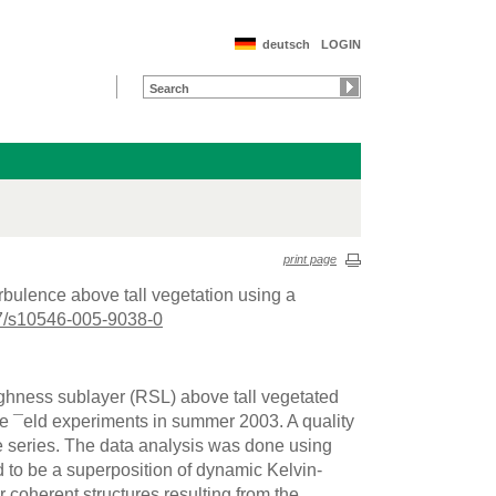
deutsch
LOGIN
print page
urbulence above tall vegetation using a
7/s10546-005-9038-0
ughness sublayer (RSL) above tall vegetated
e ¯eld experiments in summer 2003. A quality
e series. The data analysis was done using
 to be a superposition of dynamic Kelvin-
r coherent structures resulting from the