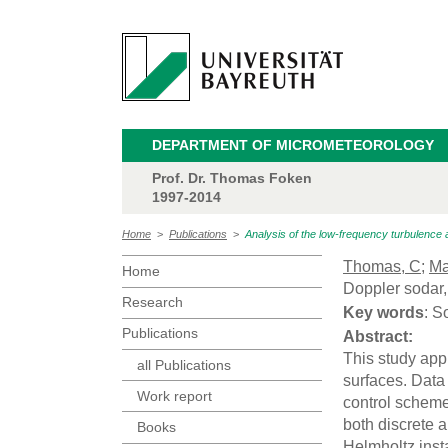
DEPARTMENT OF MICROMETEOROLOGY
Prof. Dr. Thomas Foken
1997-2014
Home
>
Publications
>
Analysis of the low-frequency turbulence 
Thomas, C
;
Ma
Home
Doppler sodar
Research
Key words
: S
Publications
Abstract:
This study app
all Publications
surfaces. Data
Work report
control scheme
both discrete 
Books
Helmholtz insta