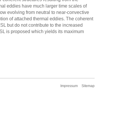
rmal eddies have much larger time scales of
low evolving from neutral to near-convective
lution of attached thermal eddies. The coherent
RSL but do not contribute to the increased
 RSL is proposed which yields its maximum
Impressum
Sitemap