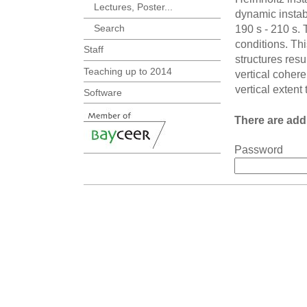
Lectures, Poster...
dynamic instab
Search
190 s - 210 s. 
conditions. Thi
Staff
structures resu
Teaching up to 2014
vertical coher
vertical extent
Software
There are addi
Password