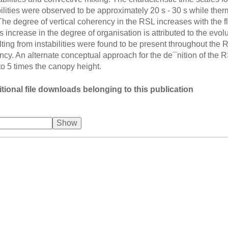
ilities were observed to be approximately 20 s - 30 s while the
The degree of vertical coherency in the RSL increases with the f
s increase in the degree of organisation is attributed to the evo
lting from instabilities were found to be present throughout the 
ency. An alternate conceptual approach for the de¯nition of the
 to 5 times the canopy height.
tional file downloads belonging to this publication