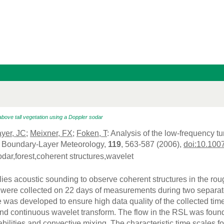
above tall vegetation using a Doppler sodar
yer, JC
;
Meixner, FX
;
Foken, T
: Analysis of the low-frequency t
, Boundary-Layer Meteorology,
119
, 563-587 (2006),
doi:10.100
odar,forest,coherent structures,wavelet
lies acoustic sounding to observe coherent structures in the ro
 were collected on 22 days of measurements during two separat
 was developed to ensure high data quality of the collected tim
and continuous wavelet transform. The flow in the RSL was found
bilities and convective mixing. The characteristic time scales fo