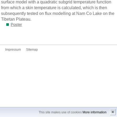
surface model with a quadratic subgrid temperature function
from which a skin temperature is calculated, which is then
subsequently tested on flux modelling at Nam Co Lake on the
Tibetan Plateau.
Poster
Impressum
Sitemap
✖
This site makes use of cookies
More information