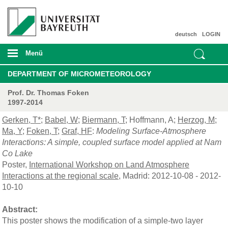
deutsch
LOGIN
Menü
DEPARTMENT OF MICROMETEOROLOGY
Prof. Dr. Thomas Foken
1997-2014
Gerken, T*
;
Babel, W
;
Biermann, T
; Hoffmann, A;
Herzog, M
;
Ma, Y
;
Foken, T
;
Graf, HF
:
Modeling Surface-Atmosphere
Interactions: A simple, coupled surface model applied at Nam
Co Lake
Poster,
International Workshop on Land Atmosphere
Interactions at the regional scale
, Madrid: 2012-10-08 - 2012-
10-10
Abstract:
This poster shows the modification of a simple-two layer