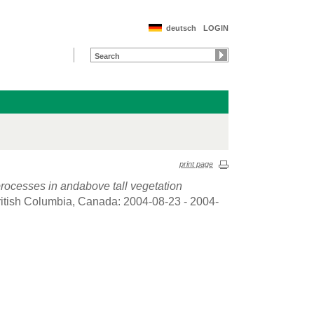
deutsch
LOGIN
print page
rocesses in andabove tall vegetation
ritish Columbia, Canada: 2004-08-23 - 2004-