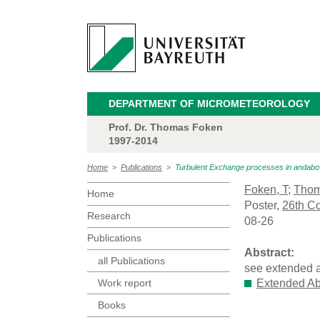
DEPARTMENT OF MICROMETEOROLOGY
Prof. Dr. Thomas Foken
1997-2014
Home
>
Publications
>
Turbulent Exchange processes in andabove
Foken, T
;
Thom
Home
Poster,
26th Co
Research
08-26
Publications
Abstract:
all Publications
see extended a
Work report
Extended Ab
Books