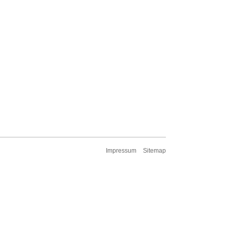
Impressum
Sitemap