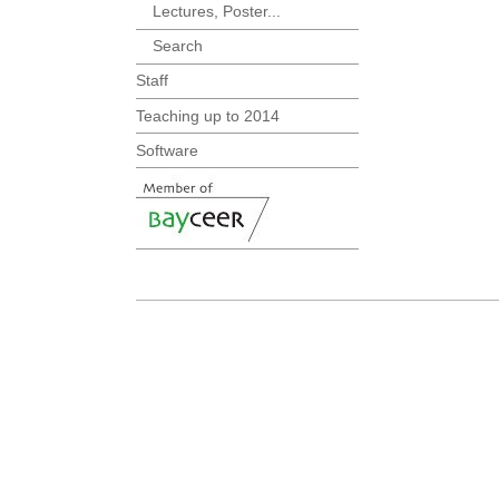
Lectures, Poster...
Search
Staff
Teaching up to 2014
Software