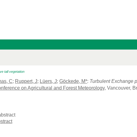
 tall vegetation
as, C
;
Ruppert, J
;
Lüers, J
;
Göckede, M*
:
Turbulent Exchange p
nference on Agricultural and Forest Meteorology
, Vancouver, B
bstract
stract