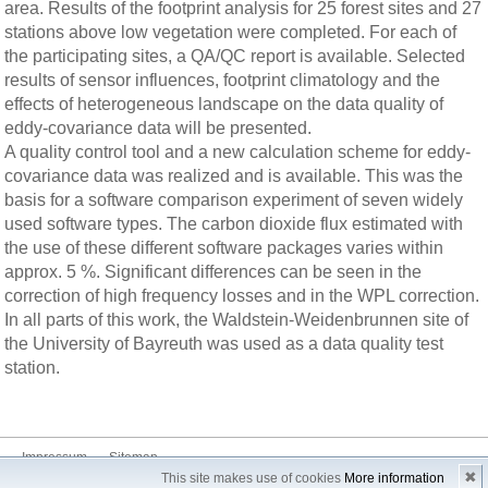
area. Results of the footprint analysis for 25 forest sites and 27
stations above low vegetation were completed. For each of
the participating sites, a QA/QC report is available. Selected
results of sensor influences, footprint climatology and the
effects of heterogeneous landscape on the data quality of
eddy-covariance data will be presented.
A quality control tool and a new calculation scheme for eddy-
covariance data was realized and is available. This was the
basis for a software comparison experiment of seven widely
used software types. The carbon dioxide flux estimated with
the use of these different software packages varies within
approx. 5 %. Significant differences can be seen in the
correction of high frequency losses and in the WPL correction.
In all parts of this work, the Waldstein-Weidenbrunnen site of
the University of Bayreuth was used as a data quality test
station.
Impressum
Sitemap
✖
This site makes use of cookies
More information