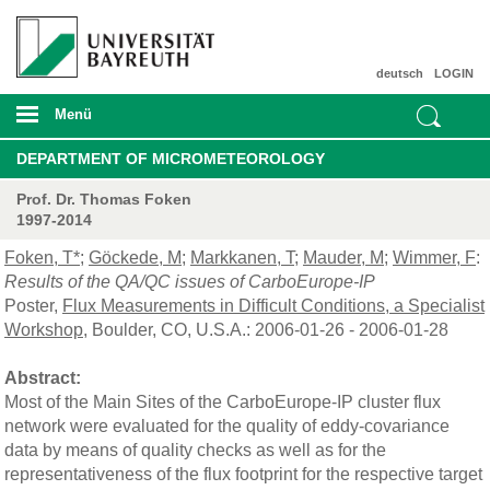
deutsch
LOGIN
Menü
DEPARTMENT OF MICROMETEOROLOGY
Prof. Dr. Thomas Foken
1997-2014
Foken, T*
;
Göckede, M
;
Markkanen, T
;
Mauder, M
;
Wimmer, F
:
Results of the QA/QC issues of CarboEurope-IP
Poster,
Flux Measurements in Difficult Conditions, a Specialist
Workshop
, Boulder, CO, U.S.A.: 2006-01-26 - 2006-01-28
Abstract:
Most of the Main Sites of the CarboEurope-IP cluster flux
network were evaluated for the quality of eddy-covariance
data by means of quality checks as well as for the
representativeness of the flux footprint for the respective target