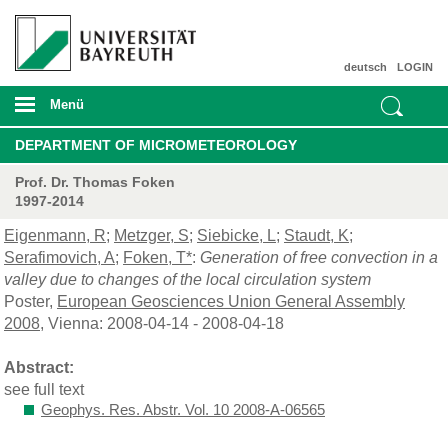
deutsch
LOGIN
Menü
DEPARTMENT OF MICROMETEOROLOGY
Prof. Dr. Thomas Foken
1997-2014
Eigenmann, R
;
Metzger, S
;
Siebicke, L
;
Staudt, K
;
Serafimovich, A
;
Foken, T*
:
Generation of free convection in a
valley due to changes of the local circulation system
Poster,
European Geosciences Union General Assembly
2008
, Vienna: 2008-04-14 - 2008-04-18
Abstract:
see full text
Geophys. Res. Abstr. Vol. 10 2008-A-06565