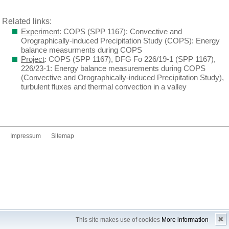
Related links:
Experiment
: COPS (SPP 1167): Convective and
Orographically-induced Precipitation Study (COPS): Energy
balance measurments during COPS
Project
: COPS (SPP 1167), DFG Fo 226/19-1 (SPP 1167),
226/23-1: Energy balance measurements during COPS
(Convective and Orographically-induced Precipitation Study),
turbulent fluxes and thermal convection in a valley
Impressum
Sitemap
✖
This site makes use of cookies
More information