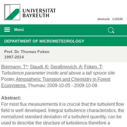
deutsch
LOGIN
Menü
DEPARTMENT OF MICROMETEOROLOGY
Prof. Dr. Thomas Foken
1997-2014
Biermann, T*
;
Staudt, K
;
Serafimovich, A
;
Foken, T
:
Turbulence parameter inside and above a tall spruce site
Poster,
Atmospheric Transport and Chemistry in Forest
Ecosystems
, Thurnau: 2009-10-05 - 2009-10-08
Abstract:
For most flux measurements it is crucial that the turbulent flow
field is well developed. Integral turbulence characteristics, the
normalized standard deviation of a turbulent quantity, can be
used to describe the structure of turbulence therefore a