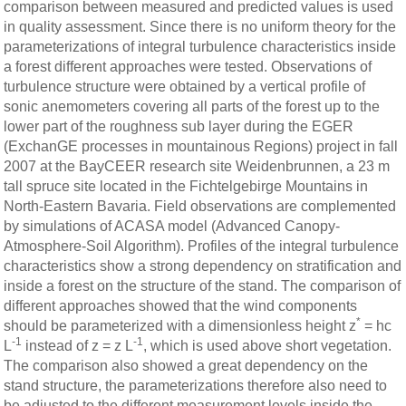
comparison between measured and predicted values is used
in quality assessment. Since there is no uniform theory for the
parameterizations of integral turbulence characteristics inside
a forest different approaches were tested. Observations of
turbulence structure were obtained by a vertical profile of
sonic anemometers covering all parts of the forest up to the
lower part of the roughness sub layer during the EGER
(ExchanGE processes in mountainous Regions) project in fall
2007 at the BayCEER research site Weidenbrunnen, a 23 m
tall spruce site located in the Fichtelgebirge Mountains in
North-Eastern Bavaria. Field observations are complemented
by simulations of ACASA model (Advanced Canopy-
Atmosphere-Soil Algorithm). Profiles of the integral turbulence
characteristics show a strong dependency on stratification and
inside a forest on the structure of the stand. The comparison of
different approaches showed that the wind components
*
should be parameterized with a dimensionless height z
= hc
-1
-1
L
instead of z = z L
, which is used above short vegetation.
The comparison also showed a great dependency on the
stand structure, the parameterizations therefore also need to
be adjusted to the different measurement levels inside the