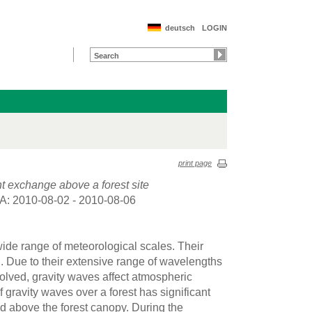
deutsch
LOGIN
print page
nt exchange above a forest site
A: 2010-08-02 - 2010-08-06
wide range of meteorological scales. Their
 Due to their extensive range of wavelengths
lved, gravity waves affect atmospheric
gravity waves over a forest has significant
nd above the forest canopy. During the