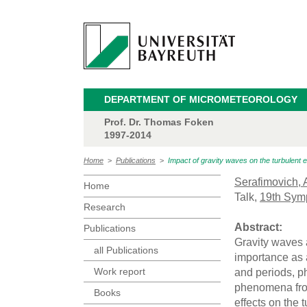
DEPARTMENT OF MICROMETEOROLOGY
Prof. Dr. Thomas Foken
1997-2014
Home
>
Publications
>
Impact of gravity waves on the turbulent 
Serafimovich, 
Home
Talk,
19th Sym
Research
Abstract:
Publications
Gravity waves 
all Publications
importance as 
Work report
and periods, p
phenomena from
Books
effects on the 