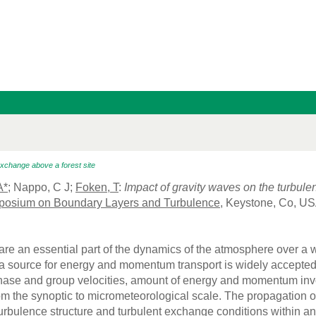
exchange above a forest site
A*
; Nappo, C J;
Foken, T
:
Impact of gravity waves on the turbule
posium on Boundary Layers and Turbulence
, Keystone, Co, US
are an essential part of the dynamics of the atmosphere over a 
a source for energy and momentum transport is widely accepted.
hase and group velocities, amount of energy and momentum invo
 the synoptic to micrometeorological scale. The propagation of 
turbulence structure and turbulent exchange conditions within a