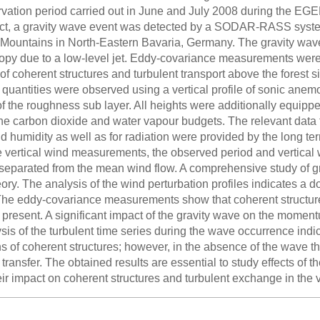
rvation period carried out in June and July 2008 during the 
ct, a gravity wave event was detected by a SODAR-RASS system i
 Mountains in North-Eastern Bavaria, Germany. The gravity wav
opy due to a low-level jet. Eddy-covariance measurements were 
of coherent structures and turbulent transport above the forest si
quantities were observed using a vertical profile of sonic anemom
of the roughness sub layer. All heights were additionally equip
the carbon dioxide and water vapour budgets. The relevant data f
d humidity as well as for radiation were provided by the long 
he vertical wind measurements, the observed period and vertical
separated from the mean wind flow. A comprehensive study of g
eory. The analysis of the wind perturbation profiles indicates
The eddy-covariance measurements show that coherent structur
s present. A significant impact of the gravity wave on the mom
sis of the turbulent time series during the wave occurrence ind
ns of coherent structures; however, in the absence of the wave 
ansfer. The obtained results are essential to study effects of 
ir impact on coherent structures and turbulent exchange in the vic