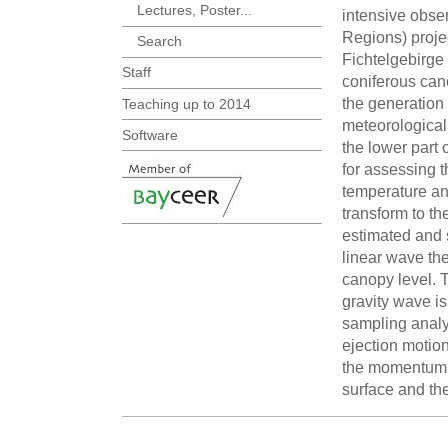
Lectures, Poster...
intensive obse
Regions) proje
Search
Fichtelgebirge
Staff
coniferous can
the generation 
Teaching up to 2014
meteorological 
Software
the lower part 
for assessing 
temperature an
transform to t
estimated and 
linear wave th
canopy level. 
gravity wave i
sampling analy
ejection motio
the momentum tr
surface and the