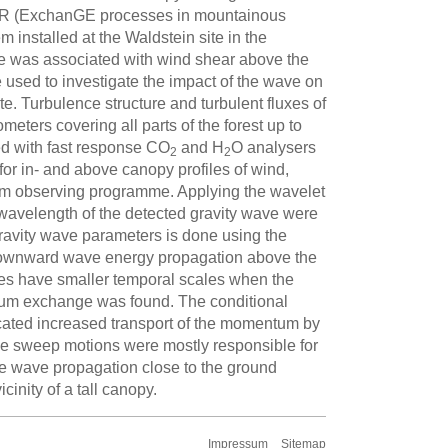
EGER (ExchanGE processes in mountainous
nstalled at the Waldstein site in the
e was associated with wind shear above the
used to investigate the impact of the wave on
te. Turbulence structure and turbulent fluxes of
eters covering all parts of the forest up to
ped with fast response CO
and H
O analysers
2
2
or in- and above canopy profiles of wind,
term observing programme. Applying the wavelet
 wavelength of the detected gravity wave were
ravity wave parameters is done using the
 a downward wave energy propagation above the
es have smaller temporal scales when the
entum exchange was found. The conditional
icated increased transport of the momentum by
the sweep motions were mostly responsible for
the wave propagation close to the ground
inity of a tall canopy.
Impressum
Sitemap