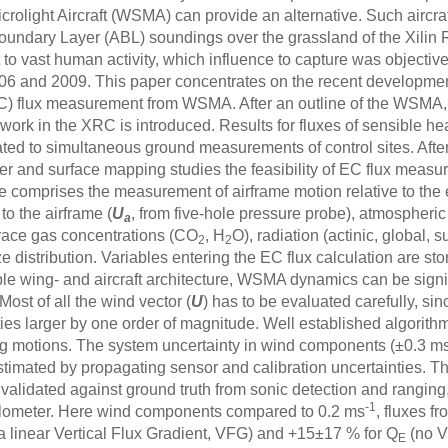
icrolight Aircraft (WSMA) can provide an alternative. Such aircr
undary Layer (ABL) soundings over the grassland of the Xilin
to vast human activity, which influence to capture was objective 
6 and 2009. This paper concentrates on the recent development
) flux measurement from WSMA. After an outline of the WSMA,
ork in the XRC is introduced. Results for fluxes of sensible he
ted to simultaneous ground measurements of control sites. Afte
sfer and surface mapping studies the feasibility of EC flux me
 comprises the measurement of airframe motion relative to the e
to the airframe (
U
, from five-hole pressure probe), atmospheric
a
trace gas concentrations (CO
, H
O), radiation (actinic, global,
2
2
e distribution. Variables entering the EC flux calculation are sto
xible wing- and aircraft architecture, WSMA dynamics can be sig
Most of all the wind vector (
U
) has to be evaluated carefully, sin
ies larger by one order of magnitude. Well established algorith
 motions. The system uncertainty in wind components (±0.3 m
stimated by propagating sensor and calibration uncertainties. T
validated against ground truth from sonic detection and ranging,
-1
illometer. Here wind components compared to 0.2 ms
, fluxes 
 linear Vertical Flux Gradient, VFG) and +15±17 % for Q
(no V
E