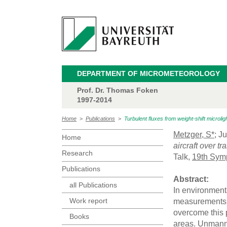
DEPARTMENT OF MICROMETEOROLOGY
Prof. Dr. Thomas Foken
1997-2014
Home
>
Publications
>
Turbulent fluxes from weight-shift microlig
Metzger, S*
; J
Home
aircraft over t
Research
Talk,
19th Sym
Publications
Abstract:
all Publications
In environment
Work report
measurements c
overcome this 
Books
areas. Unmanne