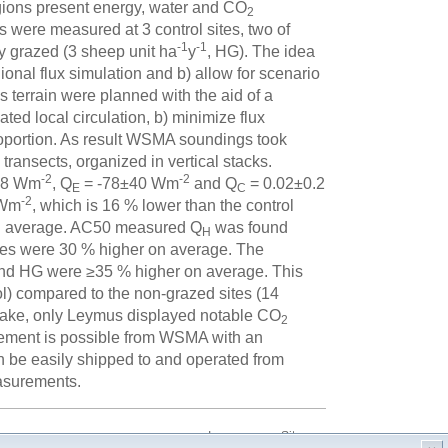
egions present energy, water and CO
2
were measured at 3 control sites, two of
-1
-1
 grazed (3 sheep unit ha
y
, HG). The idea
gional flux simulation and b) allow for scenario
 terrain were planned with the aid of a
ed local circulation, b) minimize flux
proportion. As result WSMA soundings took
transects, organized in vertical stacks.
-2
-2
78 Wm
, Q
= -78±40 Wm
and Q
= 0.02±0.2
E
C
-2
 Wm
, which is 16 % lower than the control
on average. AC50 measured Q
was found
H
tes were 30 % higher on average. The
nd HG were ≥35 % higher on average. This
ol) compared to the non-grazed sites (14
take, only Leymus displayed notable CO
2
rement is possible from WSMA with an
 be easily shipped to and operated from
easurements.
Impressum
Sitemap