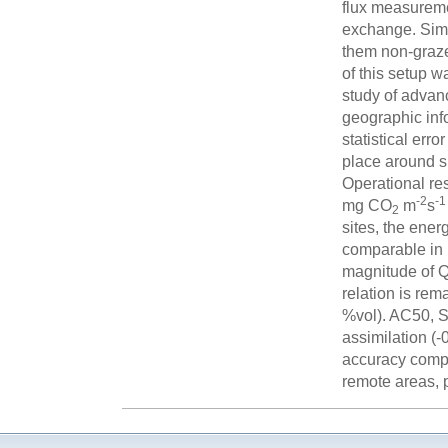
flux measureme
exchange. Simu
them non-graze
of this setup w
study of advan
geographic inf
statistical er
place around su
Operational res
-2
-1
mg CO
m
s
2
sites, the en
comparable in 
magnitude of 
relation is rem
%vol). AC50, 
assimilation (
accuracy compa
remote areas, p