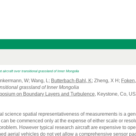
ht aircraft over transitional grassland of Inner Mongolia
unkermann, W; Wang, L;
Butterbach-Bahl, K
; Zheng, X H;
Foken,
ransitional grassland of Inner Mongolia
posium on Boundary Layers and Turbulence
, Keystone, Co, US
al science spatial representativeness of measurements is a ge
an be commenced only at the expense of either scale or resolu
problem. However typical research aircraft are expensive to oper
d aerial vehicles do not yet allow a comprehensive sensor pack