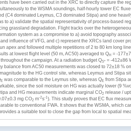
nts have been carried out in the XRC to directly capture the r
ltaneously to the WSMA soundings, half-hourly tower EC fluxes 
d (C4 dominated Leymus, C3 dominated Stipa) and one heavily
as to a) validate the spatial representativity of process-based re
cing grassland degradation. Flight tracks over the heterogeneous
ormation system as a compromise to a) avoid topography associat
ror and influence of VFG, and c) represent the XRCs land cover 
n apex and followed multiple repetitions of 2 to 80 km long line 
ults at lowest flight level (50 m, AC50) averaged to Q
= -177±
H
throughout the campaign. At a radiation budget Q
= -412±86
S*
ergy balance from AC50 measurements was closed to 72±18 % 
magnitude to the HG control site, whereas Leymus and Stipa si
Q
was comparable to the Leymus site, whereas Q
from Stipa a
E
E
arkable, since the soil moisture on HG was actually lower (9 %v
Stipa and HG measurements indicate marginal CO
release / up
2
-2
-1
-0.07±0.3 mg CO
m
s
). This study proves that EC flux measu
2
rable to conventional FWA. It shows that the WSMA, which can
rovides a suitable tool to close the gap from local to spatial m