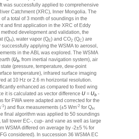
aft was successfully applied to comprehensive
 River Catchment (XRC), Inner Mongolia. The
of a total of 3 month of soundings in the
 and first application in the XRC of Eddy
 method development and validation, the
at (Q
), water vapor (Q
) and CO
(Q
) are
H
E
2
C
r successfully applying the WSMA to aerosol,
asurements in the ABL was explored. The WSMA
arth (
U
, from inertial navigation system), air
b
 state (pressure, temperature, dew-point
 surface temperature), infrared surface imaging
red at 10 Hz or 2.6 m horizontal resolution.
nificantly enhanced as compared to fixed wing
ce it is calculated as vector difference
U
=
U
-
b
ms for FWA were adapted and corrected for the
-1
-2
s
) and flux measurements (±5 Wm
for Q
H
he final algorithm was applied to 50 soundings
 tall tower EC-, cup- and vane as well as large
from WSMA differed on average by -2±5 % for
FG considered). In succession 36 WSMA EC