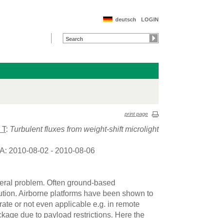
deutsch
LOGIN
print page
 T
:
Turbulent fluxes from weight-shift microlight
A: 2010-08-02 - 2010-08-06
neral problem. Often ground-based
tion. Airborne platforms have been shown to
ate or not even applicable e.g. in remote
age due to payload restrictions. Here the