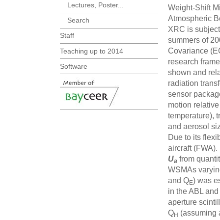
Lectures, Poster...
Weight-Shift M
Atmospheric Bo
Search
XRC is subject 
Staff
summers of 200
Covariance (EC
Teaching up to 2014
research framew
Software
shown and rela
radiation tran
sensor package
motion relative 
temperature), 
and aerosol siz
Due to its fle
aircraft (FWA). 
U
from quantit
a
WSMAs varying
and Q
) was e
E
in the ABL and 
aperture scint
Q
(assuming a
H