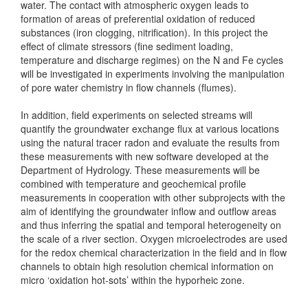
water. The contact with atmospheric oxygen leads to
formation of areas of preferential oxidation of reduced
substances (iron clogging, nitrification). In this project the
effect of climate stressors (fine sediment loading,
temperature and discharge regimes) on the N and Fe cycles
will be investigated in experiments involving the manipulation
of pore water chemistry in flow channels (flumes).
In addition, field experiments on selected streams will
quantify the groundwater exchange flux at various locations
using the natural tracer radon and evaluate the results from
these measurements with new software developed at the
Department of Hydrology. These measurements will be
combined with temperature and geochemical profile
measurements in cooperation with other subprojects with the
aim of identifying the groundwater inflow and outflow areas
and thus inferring the spatial and temporal heterogeneity on
the scale of a river section. Oxygen microelectrodes are used
for the redox chemical characterization in the field and in flow
channels to obtain high resolution chemical information on
micro ‘oxidation hot-sots’ within the hyporheic zone.