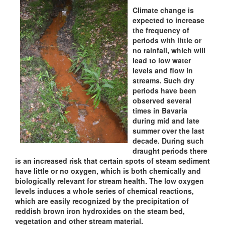
Climate change is
expected to increase
the frequency of
periods with little or
no rainfall, which will
lead to low water
levels and flow in
streams. Such dry
periods have been
observed several
times in Bavaria
during mid and late
summer over the last
decade. During such
draught periods there
is an increased risk that certain spots of steam sediment
have little or no oxygen, which is both chemically and
biologically relevant for stream health. The low oxygen
levels induces a whole series of chemical reactions,
which are easily recognized by the precipitation of
reddish brown iron hydroxides on the steam bed,
vegetation and other stream material.