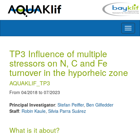
Toggl
naviga
TP3 Influence of multiple
stressors on N, C and Fe
turnover in the hyporheic zone
AQUAKLIF_TP3
From 04/2018 to 07/2023
Principal Investigator
:
Stefan Peiffer
,
Ben Gilfedder
Staff
:
Robin Kaule
,
Silvia Parra Suárez
What is it about?