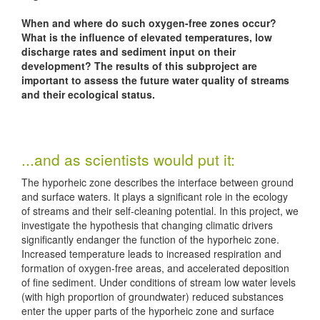
When and where do such oxygen-free zones occur?
What is the influence of elevated temperatures, low
discharge rates and sediment input on their
development? The results of this subproject are
important to assess the future water quality of streams
and their ecological status.
...and as scientists would put it:
The hyporheic zone describes the interface between ground
and surface waters. It plays a significant role in the ecology
of streams and their self-cleaning potential. In this project, we
investigate the hypothesis that changing climatic drivers
significantly endanger the function of the hyporheic zone.
Increased temperature leads to increased respiration and
formation of oxygen-free areas, and accelerated deposition
of fine sediment. Under conditions of stream low water levels
(with high proportion of groundwater) reduced substances
enter the upper parts of the hyporheic zone and surface