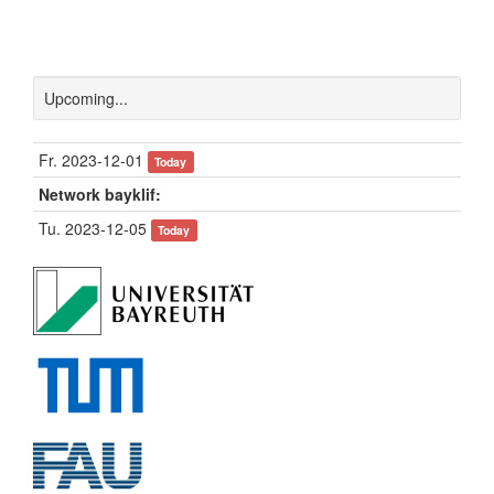
Upcoming...
Fr. 2023-12-01
Today
Network bayklif:
Tu. 2023-12-05
Today