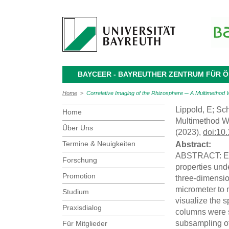
BAYCEER - BAYREUTHER ZENTRUM FÜR
Home
>
Correlative Imaging of the Rhizosphere ─ A Multimethod 
Lippold, E; Sch
Home
Multimethod W
Über Uns
(2023),
doi:10
Termine & Neuigkeiten
Abstract:
ABSTRACT: Exam
Forschung
properties und
Promotion
three-dimension
micrometer to 
Studium
visualize the s
Praxisdialog
columns were 
subsampling of
Für Mitglieder