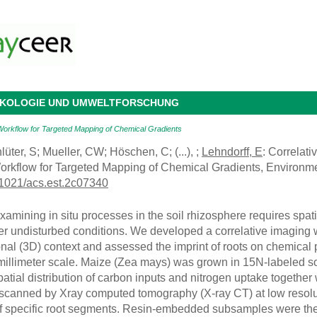
 ÖKOLOGIE UND UMWELTFORSCHUNG
Workflow for Targeted Mapping of Chemical Gradients
lüter, S; Mueller, CW; Höschen, C; (...), ;
Lehndorff, E
: Correlat
orkflow for Targeted Mapping of Chemical Gradients, Environm
.1021/acs.est.2c07340
ining in situ processes in the soil rhizosphere requires spati
er undisturbed conditions. We developed a correlative imaging wo
al (3D) context and assessed the imprint of roots on chemical pr
millimeter scale. Maize (Zea mays) was grown in 15N-labeled s
patial distribution of carbon inputs and nitrogen uptake together w
scanned by Xray computed tomography (X-ray CT) at low resolu
 specific root segments. Resin-embedded subsamples were then