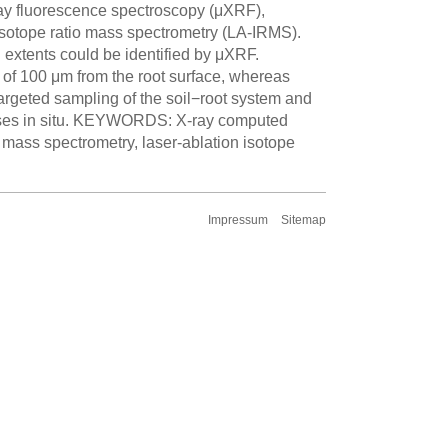
ray fluorescence spectroscopy (μXRF),
sotope ratio mass spectrometry (LA-IRMS).
al extents could be identified by μXRF.
of 100 μm from the root surface, whereas
targeted sampling of the soil−root system and
esses in situ. KEYWORDS: X-ray computed
mass spectrometry, laser-ablation isotope
Impressum
Sitemap