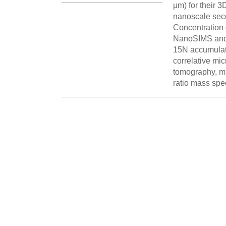
μm) for their 
nanoscale seco
Concentration g
NanoSIMS and L
15N accumulate
correlative m
tomography, mi
ratio mass spe