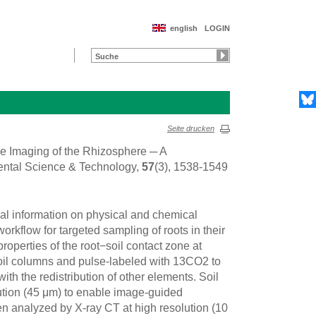
english
LOGIN
Seite drucken
ive Imaging of the Rhizosphere ─ A
ental Science & Technology,
57
(3), 1538-1549
al information on physical and chemical
rkflow for targeted sampling of roots in their
operties of the root−soil contact zone at
oil columns and pulse-labeled with 13CO2 to
ith the redistribution of other elements. Soil
tion (45 μm) to enable image-guided
 analyzed by X-ray CT at high resolution (10