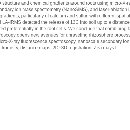
3D structure and chemical gradients around roots using micro-X-
ndary ion mass spectrometry (NanoSIMS), and laser-ablation i
radients, particularly of calcium and sulfur, with different spati
A-IRMS detected the release of 13C into soil up to a distance 
d preferentially in the root cells. We conclude that combining 
icroscopy opens new avenues for unraveling rhizosphere proc
cro-X-ray fluorescence spectroscopy, nanoscale secondary ion 
ctrometry, distance maps, 2D−3D registration, Zea mays L.