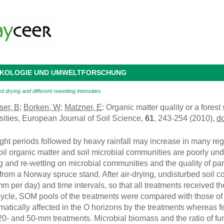
 ÖKOLOGIE UND UMWELTFORSCHUNG
d drying and different rewetting intensities
ser, B
;
Borken, W
;
Matzner, E
: Organic matter quality or a forest
nsities, European Journal of Soil Science,
61
, 243-254 (2010),
d
ht periods followed by heavy rainfall may increase in many regi
soil organic matter and soil microbial communities are poorly und
g and re-wetting on microbial communities and the quality of par
rom a Norway spruce stand. After air-drying, undisturbed soil co
mm per day) and time intervals, so that all treatments received 
d cycle, SOM pools of the treatments were compared with those o
matically affected in the O horizons by the treatments whereas f
20- and 50-mm treatments. Microbial biomass and the ratio of fun