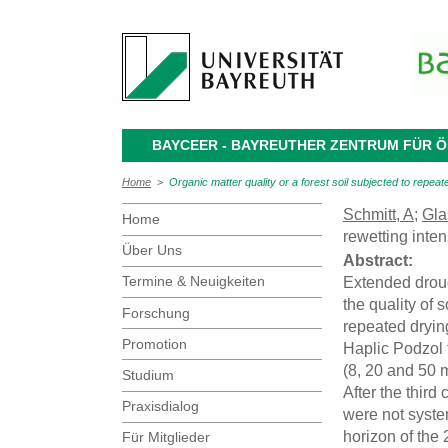
BAYCEER - BAYREUTHER ZENTRUM FÜR
Home
>
Organic matter quality or a forest soil subjected to repeate
Schmitt, A
;
Gla
Home
rewetting inte
Über Uns
Abstract:
Termine & Neuigkeiten
Extended droug
the quality of 
Forschung
repeated dryin
Promotion
Haplic Podzol f
(8, 20 and 50 
Studium
After the thir
Praxisdialog
were not syste
horizon of the 
Für Mitglieder