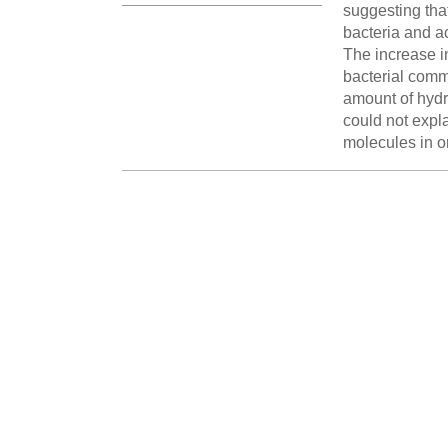
suggesting tha
bacteria and a
The increase in
bacterial commu
amount of hydr
could not expla
molecules in o