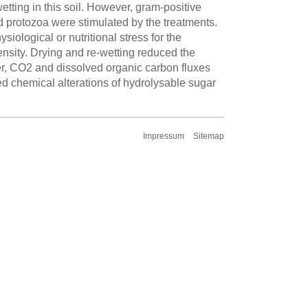
tting in this soil. However, gram-positive
protozoa were stimulated by the treatments.
siological or nutritional stress for the
ensity. Drying and re-wetting reduced the
er, CO2 and dissolved organic carbon fluxes
ed chemical alterations of hydrolysable sugar
Impressum
Sitemap