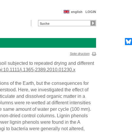
english
LOGIN
Seite drucken
 soil subjected to repeated drying and different
oi:10.1111/j.1365-2389.2010.01230.x
ons of the Earth, but the consequences for
erstood. Here, we investigated the effect of
ticulate and dissolved organic matter in a
lumns were re-wetted at different intensities
the same amount of water per cycle (100 mm).
f non-dried control columns. Lignin phenols
ewer lignin phenols were found in the A
gi to bacteria were generally not altered,