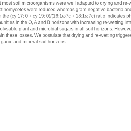
t most soil microorganisms were well adapted to drying and re-we
ctinomycetes were reduced whereas gram-negative bacteria and 
 the (cy 17: 0 + cy 19: 0)/(16:1ω7c + 18:1ω7c) ratio indicates phy
nities in the O, A and B horizons with increasing re-wetting int
olysable plant and microbial sugars in all soil horizons. Howev
in these losses. We postulate that drying and re-wetting trigger
rganic and mineral soil horizons.