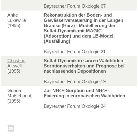
Bayreuther Forum Ökologie 67
Anke
Rekonstruktion der Boden- und
Lükewille
Gewässerversauerung in der Langen
(1995)
Bramke (Harz) - Modellierung der
Sulfat-Dynamik mit MAGIC
(Adsorption) und dem LB-Modell
(Ausfällung)
Bayreuther Forum Ökologie 21
Christine
Sulfat-Dynamik in sauren Waldböden -
Alewell
Sorptionsverhalten und Prognose bei
(1995)
nachlassenden Depositionen
Bayreuther Forum Ökologie 19
Gunda
Zur NH4+-Sorption und NH4+-
Matschonat
Fixierung in europäischen Waldböden
(1995)
Bayreuther Forum Ökologie 24