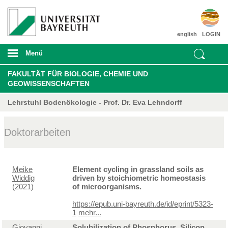
english
LOGIN
Menü
FAKULTÄT FÜR BIOLOGIE, CHEMIE UND
GEOWISSENSCHAFTEN
Lehrstuhl Bodenökologie - Prof. Dr. Eva Lehndorff
Doktorarbeiten
Meike
Element cycling in grassland soils as
Widdig
driven by stoichiometric homeostasis
(2021)
of microorganisms.
https://epub.uni-bayreuth.de/id/eprint/5323-
1
mehr...
Giovanni
Solubilization of Phosphorus, Silicon,