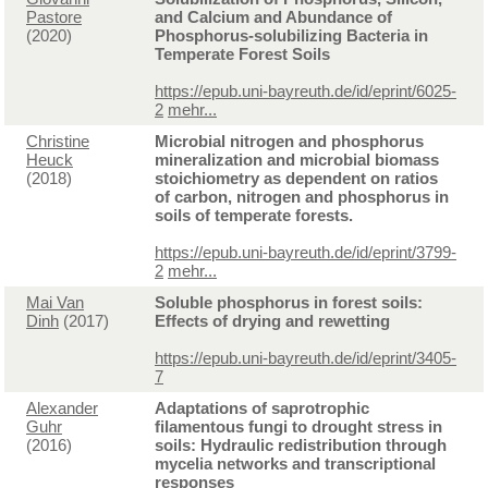
Pastore
and Calcium and Abundance of
(2020)
Phosphorus-solubilizing Bacteria in
Temperate Forest Soils
https://epub.uni-bayreuth.de/id/eprint/6025-
2
mehr...
Christine
Microbial nitrogen and phosphorus
Heuck
mineralization and microbial biomass
(2018)
stoichiometry as dependent on ratios
of carbon, nitrogen and phosphorus in
soils of temperate forests.
https://epub.uni-bayreuth.de/id/eprint/3799-
2
mehr...
Mai Van
Soluble phosphorus in forest soils:
Dinh
(2017)
Effects of drying and rewetting
https://epub.uni-bayreuth.de/id/eprint/3405-
7
Alexander
Adaptations of saprotrophic
Guhr
filamentous fungi to drought stress in
(2016)
soils: Hydraulic redistribution through
mycelia networks and transcriptional
responses