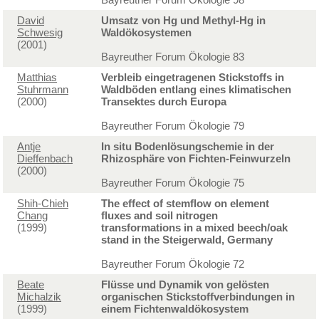
David
Umsatz von Hg und Methyl-Hg in
Schwesig
Waldökosystemen
(2001)
Bayreuther Forum Ökologie 83
Matthias
Verbleib eingetragenen Stickstoffs in
Stuhrmann
Waldböden entlang eines klimatischen
(2000)
Transektes durch Europa
Bayreuther Forum Ökologie 79
Antje
In situ Bodenlösungschemie in der
Dieffenbach
Rhizosphäre von Fichten-Feinwurzeln
(2000)
Bayreuther Forum Ökologie 75
Shih-Chieh
The effect of stemflow on element
Chang
fluxes and soil nitrogen
(1999)
transformations in a mixed beech/oak
stand in the Steigerwald, Germany
Bayreuther Forum Ökologie 72
Beate
Flüsse und Dynamik von gelösten
Michalzik
organischen Stickstoffverbindungen in
(1999)
einem Fichtenwaldökosystem