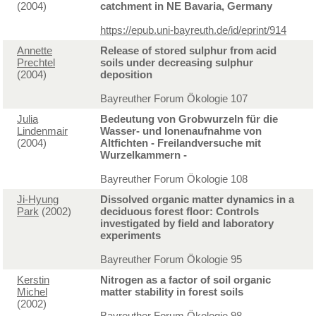
(2004)
catchment in NE Bavaria, Germany
https://epub.uni-bayreuth.de/id/eprint/914
Annette
Release of stored sulphur from acid
Prechtel
soils under decreasing sulphur
(2004)
deposition
Bayreuther Forum Ökologie 107
Julia
Bedeutung von Grobwurzeln für die
Lindenmair
Wasser- und Ionenaufnahme von
(2004)
Altfichten - Freilandversuche mit
Wurzelkammern -
Bayreuther Forum Ökologie 108
Ji-Hyung
Dissolved organic matter dynamics in a
Park
(2002)
deciduous forest floor: Controls
investigated by field and laboratory
experiments
Bayreuther Forum Ökologie 95
Kerstin
Nitrogen as a factor of soil organic
Michel
matter stability in forest soils
(2002)
Bayreuther Forum Ökologie 98