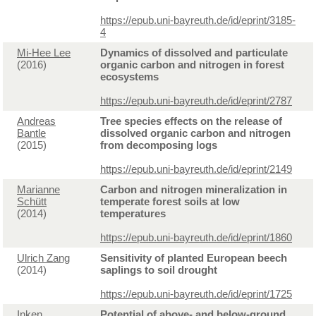
https://epub.uni-bayreuth.de/id/eprint/3185-
4
Mi-Hee Lee
Dynamics of dissolved and particulate
(2016)
organic carbon and nitrogen in forest
ecosystems
https://epub.uni-bayreuth.de/id/eprint/2787
Andreas
Tree species effects on the release of
Bantle
dissolved organic carbon and nitrogen
(2015)
from decomposing logs
https://epub.uni-bayreuth.de/id/eprint/2149
Marianne
Carbon and nitrogen mineralization in
Schütt
temperate forest soils at low
(2014)
temperatures
https://epub.uni-bayreuth.de/id/eprint/1860
Ulrich Zang
Sensitivity of planted European beech
(2014)
saplings to soil drought
https://epub.uni-bayreuth.de/id/eprint/1725
Inken
Potential of above- and below-ground