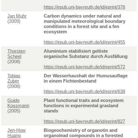
https://epub.uni-bayreuth.de/id/eprint/378
Jan Muhr
Carbon dynamics under natural and
(2009)
manipulated meteorological boundary
conditions in a forest site and a fen
ecosystem
https://epub.uni-bayreuth.de/id/eprint/455
Thorsten
Aluminium stabilisiert gelöste
Scheel
organische Substanz durch Ausfällung
(2008)
https://epub.uni-bayreuth.de/id/eprint/572
Tobias
Der Wasserhaushalt der Humusauflage
Zuber
in einem Fichtenbestand
(2008)
https://epub.uni-bayreuth.de/id/eprint/638
Guido
Plant functional traits and ecosystem
Kossmann
functions in experimental grasland
(2005)
stands
https://epub.uni-bayreuth.de/id/eprint/827
Jen-How
Biogeochemistry of organotin and
Huang
organolead compounds in a forested