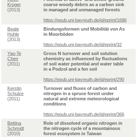
Krüger
coarse woody debris as a carbon sink
(2013)
in managed and unmanaged forests
https://epub.uni-bayreuth.de/id/eprint/1686
Beate
Bindungsformen und Mobilität von As
Huhle
in Moorböden
(2013)
https://epub.uni-bayreuth.de/id/eprint/32
Yao-Te
Gross N turnover and soil solution
Chen
chemistry as influenced by fluctuations
(2011)
of soil water potential and water table
in a Podzol and a fen soil
https://epub.uni-bayreuth.de/id/eprint/290
Kerstin
Turnover and fluxes of carbon and
Schulze
nitrogen in a spruce forest under
(2011)
natural and extreme meteorological
conditions
https://epub.uni-bayreuth.de/id/eprint/366
Bettina
Role of dissolved organic nitrogen in
Schmidt
the nitrogen cycle of a mountainous
(2010)
forest ecosystem in Taiwan