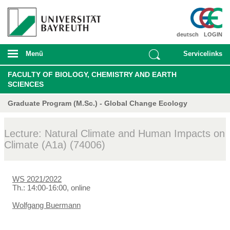
deutsch
LOGIN
Menü
Servicelinks
FACULTY OF BIOLOGY, CHEMISTRY AND EARTH
SCIENCES
Graduate Program (M.Sc.) - Global Change Ecology
Lecture: Natural Climate and Human Impacts on
Climate (A1a) (74006)
WS 2021/2022
Th.: 14:00-16:00, online
Wolfgang Buermann