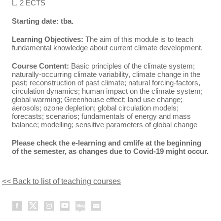
L, 2 ECTS
Starting date: tba.
Learning Objectives:
The aim of this module is to teach
fundamental knowledge about current climate development.
Course Content:
Basic principles of the climate system;
naturally-occurring climate variability, climate change in the
past; reconstruction of past climate; natural forcing-factors,
circulation dynamics; human impact on the climate system;
global warming; Greenhouse effect; land use change;
aerosols; ozone depletion; global circulation models;
forecasts; scenarios; fundamentals of energy and mass
balance; modelling; sensitive parameters of global change
Please check the e-learning and cmlife at the beginning
of the semester, as changes due to Covid-19 might occur.
<< Back to list of teaching courses