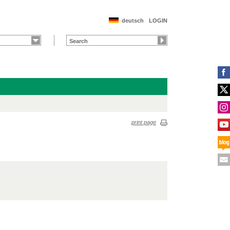
deutsch
LOGIN
print page