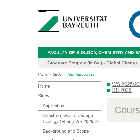
FACULTY OF BIOLOGY, CHEMISTRY AND E
Graduate Program (M.Sc.) - Global Change
Home
>
Study
>
Teaching courses
WS 2025/20
Home
SS 2026
Study
Application
Cours
Structure, Global Change
Ecology (M.Sc.) WS 2026/27
Background and Scope