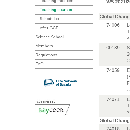
Teaching modules
WS 2021/2
Teaching courses
Global Chang
Schedules
74006
L
After GCE
T
Science School
>
Members
00139
S
2
Regulations
>
FAQ
74059
E
(
F
>
74071
E
T
>
Global Chang
74018
L