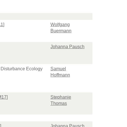
A1
]
Wolfgang
Buermann
Johanna Pausch
d Disturbance Ecology
Samuel
Hoffmann
M17
]
Stephanie
Thomas
]
Johanna Pausch