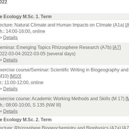
022
e Ecology M.Sc. 1. Term
ecture: Natural Climate and Human Impacts on Climate (A1a) [
h.: 14:00-16:00, online
>
Details
eminar: Emerging Topics Rhizosphere Research (A7b) [
A7
]
022-03-04-2022-03-05 (several days)
>
Details
xercise course/Seminar: Scientific Writing in Biogeography an
M10) [
M10
]
r.: 11:00-12:00, online
>
Details
xercise course: Academic Working Methods and Skills (M 17) [
h.: 08:00-10:00, S 135 (NW III)
>
Details
e Ecology M.Sc. 2. Term
ecture: Rhizosphere Biogeochemistry and Biophysics (A7a) [
A7