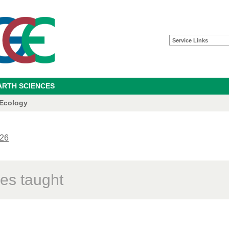
Service Links
ARTH SCIENCES
 Ecology
26
es taught