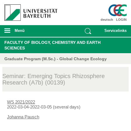
deutsch
LOGIN
Menü
Servicelinks
FACULTY OF BIOLOGY, CHEMISTRY AND EARTH
SCIENCES
Graduate Program (M.Sc.) - Global Change Ecology
Seminar: Emerging Topics Rhizosphere
Research (A7b) (00139)
WS 2021/2022
2022-03-04-2022-03-05 (several days)
Johanna Pausch