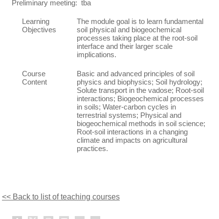
Preliminary meeting: tba
Learning
The module goal is to learn fundamental
Objectives
soil physical and biogeochemical
processes taking place at the root-soil
interface and their larger scale
implications.
Course
Basic and advanced principles of soil
Content
physics and biophysics; Soil hydrology;
Solute transport in the vadose; Root-soil
interactions; Biogeochemical processes
in soils; Water-carbon cycles in
terrestrial systems; Physical and
biogeochemical methods in soil science;
Root-soil interactions in a changing
climate and impacts on agricultural
practices.
<< Back to list of teaching courses