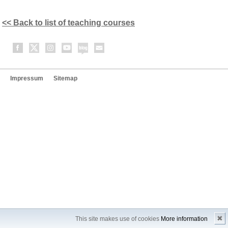
<< Back to list of teaching courses
Impressum
Sitemap
✖
This site makes use of cookies
More information