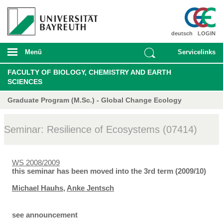
deutsch
LOGIN
Menü
Servicelinks
FACULTY OF BIOLOGY, CHEMISTRY AND EARTH
SCIENCES
Graduate Program (M.Sc.) - Global Change Ecology
Seminar: Resilience of Ecosystems (07414)
WS 2008/2009
this seminar has been moved into the 3rd term (2009/10)
Michael Hauhs
,
Anke Jentsch
see announcement