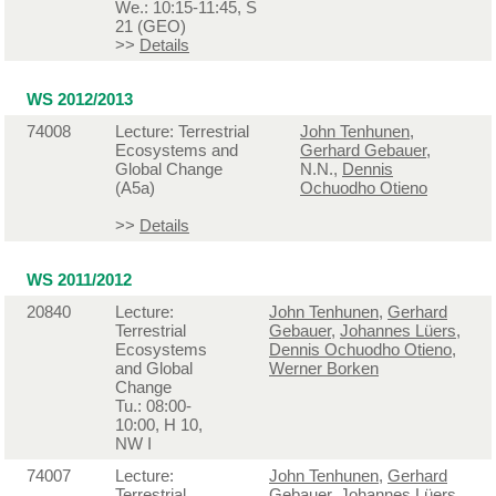
We.: 10:15-11:45, S
21 (GEO)
>>
Details
WS 2012/2013
74008
Lecture: Terrestrial
John Tenhunen
,
Ecosystems and
Gerhard Gebauer
,
Global Change
N.N.,
Dennis
(A5a)
Ochuodho Otieno
>>
Details
WS 2011/2012
20840
Lecture:
John Tenhunen
,
Gerhard
Terrestrial
Gebauer
,
Johannes Lüers
,
Ecosystems
Dennis Ochuodho Otieno
,
and Global
Werner Borken
Change
Tu.: 08:00-
10:00, H 10,
NW I
74007
Lecture:
John Tenhunen
,
Gerhard
Terrestrial
Gebauer
,
Johannes Lüers
,