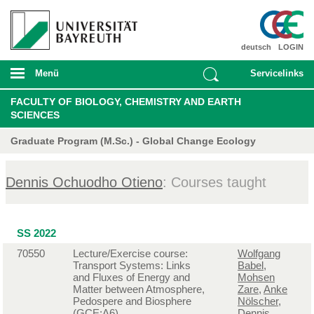
deutsch
LOGIN
Menü
Servicelinks
FACULTY OF BIOLOGY, CHEMISTRY AND EARTH
SCIENCES
Graduate Program (M.Sc.) - Global Change Ecology
Dennis Ochuodho Otieno
: Courses taught
SS 2022
70550
Lecture/Exercise course:
Wolfgang
Transport Systems: Links
Babel
,
and Fluxes of Energy and
Mohsen
Matter between Atmosphere,
Zare
,
Anke
Pedospere and Biosphere
Nölscher
,
(GCE:A6)
Dennis