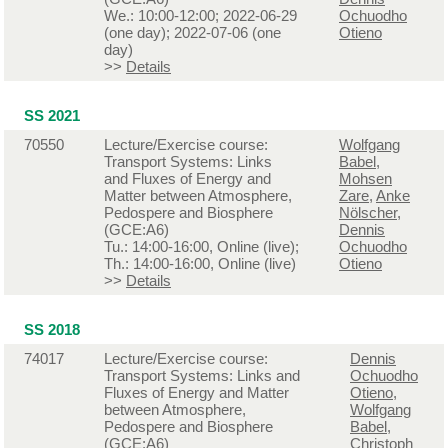
We.: 10:00-12:00; 2022-06-29
Ochuodho
(one day); 2022-07-06 (one
Otieno
day)
>>
Details
SS 2021
70550
Lecture/Exercise course:
Wolfgang
Transport Systems: Links
Babel
,
and Fluxes of Energy and
Mohsen
Matter between Atmosphere,
Zare
,
Anke
Pedospere and Biosphere
Nölscher
,
(GCE:A6)
Dennis
Tu.: 14:00-16:00, Online (live);
Ochuodho
Th.: 14:00-16:00, Online (live)
Otieno
>>
Details
SS 2018
74017
Lecture/Exercise course:
Dennis
Transport Systems: Links and
Ochuodho
Fluxes of Energy and Matter
Otieno
,
between Atmosphere,
Wolfgang
Pedospere and Biosphere
Babel
,
(GCE:A6)
Christoph