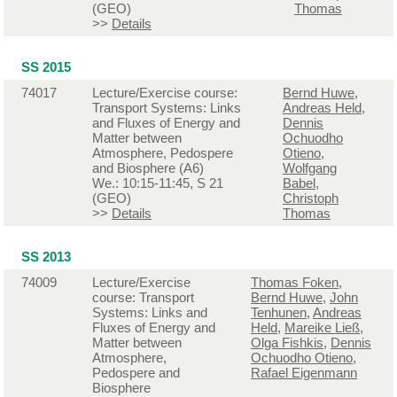
(GEO)
Thomas
>>
Details
SS 2015
74017
Lecture/Exercise course:
Bernd Huwe
,
Transport Systems: Links
Andreas Held
,
and Fluxes of Energy and
Dennis
Matter between
Ochuodho
Atmosphere, Pedospere
Otieno
,
and Biosphere (A6)
Wolfgang
We.: 10:15-11:45, S 21
Babel
,
(GEO)
Christoph
>>
Details
Thomas
SS 2013
74009
Lecture/Exercise
Thomas Foken
,
course: Transport
Bernd Huwe
,
John
Systems: Links and
Tenhunen
,
Andreas
Fluxes of Energy and
Held
,
Mareike Ließ
,
Matter between
Olga Fishkis
,
Dennis
Atmosphere,
Ochuodho Otieno
,
Pedospere and
Rafael Eigenmann
Biosphere