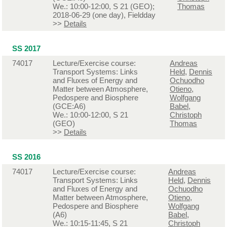
We.: 10:00-12:00, S 21 (GEO);
Thomas
2018-06-29 (one day), Fieldday
>>
Details
SS 2017
74017
Lecture/Exercise course:
Andreas
Transport Systems: Links
Held
,
Dennis
and Fluxes of Energy and
Ochuodho
Matter between Atmosphere,
Otieno
,
Pedospere and Biosphere
Wolfgang
(GCE:A6)
Babel
,
We.: 10:00-12:00, S 21
Christoph
(GEO)
Thomas
>>
Details
SS 2016
74017
Lecture/Exercise course:
Andreas
Transport Systems: Links
Held
,
Dennis
and Fluxes of Energy and
Ochuodho
Matter between Atmosphere,
Otieno
,
Pedospere and Biosphere
Wolfgang
(A6)
Babel
,
We.: 10:15-11:45, S 21
Christoph