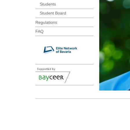
Students
Student Board
Regulations
FAQ