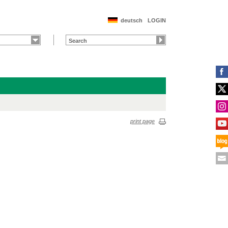
deutsch
LOGIN
print page