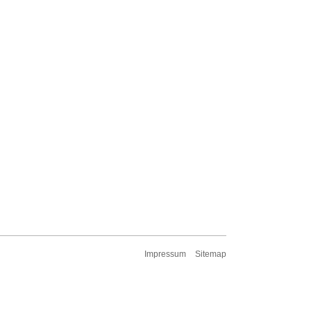
Impressum
Sitemap