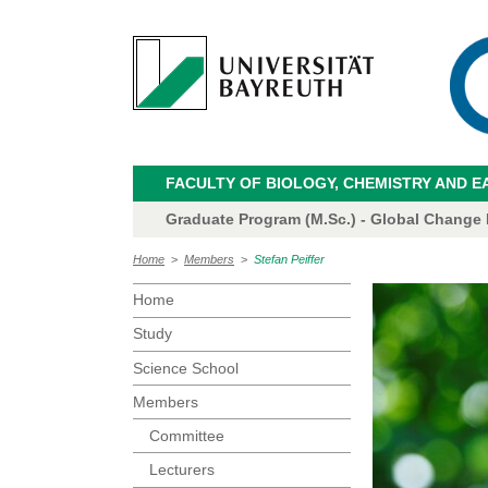
FACULTY OF BIOLOGY, CHEMISTRY AND E
Graduate Program (M.Sc.) - Global Change
Home
>
Members
>
Stefan Peiffer
Home
Study
Science School
Members
Committee
Lecturers