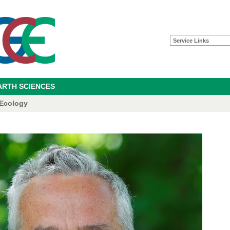
Service Links
ARTH SCIENCES
 Ecology