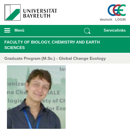
deutsch
LOGIN
Menü
Servicelinks
FACULTY OF BIOLOGY, CHEMISTRY AND EARTH
SCIENCES
Graduate Program (M.Sc.) - Global Change Ecology