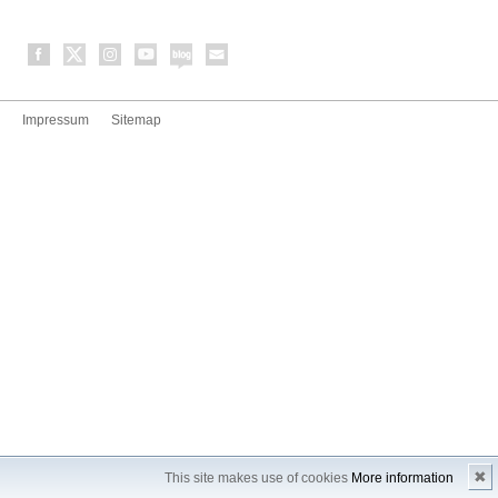
Impressum
Sitemap
✖
This site makes use of cookies
More information