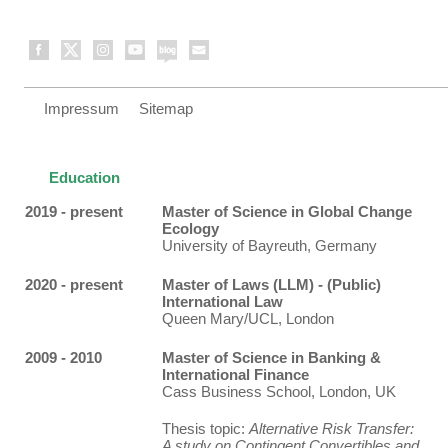
Impressum
Sitemap
Education
2019 - present
Master of Science in Global Change
Ecology
University of Bayreuth, Germany
2020 - present
Master of Laws (LLM) - (Public)
International Law
Queen Mary/UCL, London
2009 - 2010
Master of Science in Banking &
International Finance
Cass Business School, London, UK
Thesis topic:
Alternative Risk Transfer:
A study on Contingent Convertibles and