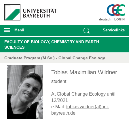
deutsch
LOGIN
Menü
Servicelinks
FACULTY OF BIOLOGY, CHEMISTRY AND EARTH
SCIENCES
Graduate Program (M.Sc.) - Global Change Ecology
Tobias Maximilian Wildner
student
At Global Change Ecology until
12/2021
e-Mail:
tobias.wildner(at)uni-
bayreuth.de