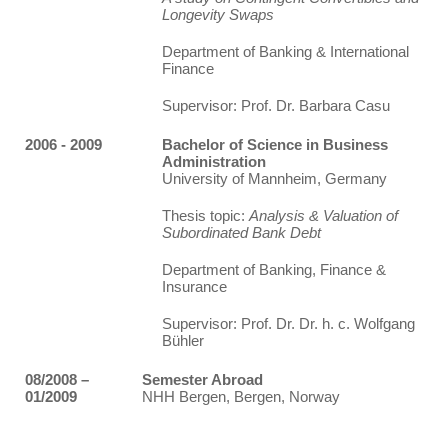
Longevity Swaps
Department of Banking & International
Finance
Supervisor: Prof. Dr. Barbara Casu
2006 - 2009
Bachelor of Science in Business
Administration
University of Mannheim, Germany
Thesis topic:
Analysis & Valuation of
Subordinated Bank Debt
Department of Banking, Finance &
Insurance
Supervisor: Prof. Dr. Dr. h. c. Wolfgang
Bühler
08/2008 –
Semester Abroad
01/2009
NHH Bergen, Bergen, Norway