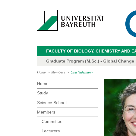
FACULTY OF BIOLOGY, CHEMISTRY AND E
Graduate Program (M.Sc.) - Global Change
Home
>
Members
>
Lisa Hülsmann
Home
Study
Science School
Members
Committee
Lecturers