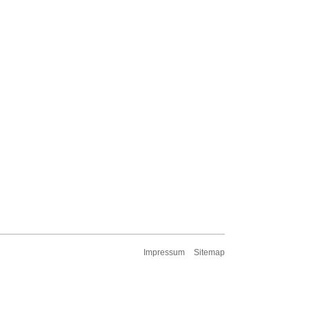
Impressum
Sitemap