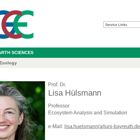
Service Links
ARTH SCIENCES
 Ecology
Prof. Dr.
Lisa Hülsmann
Professor
Ecosystem Analysis and Simulation
e-Mail:
lisa.huelsmann(at)uni-bayreuth.de