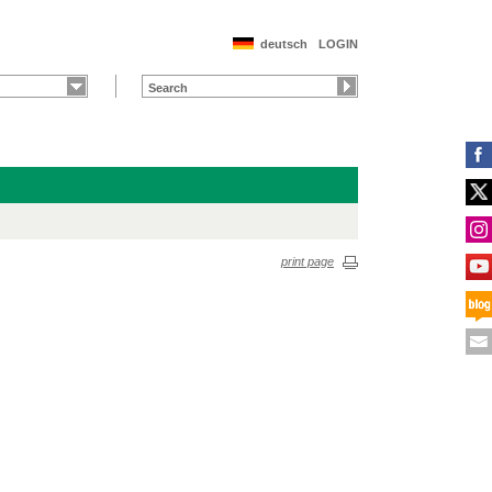
deutsch
LOGIN
print page