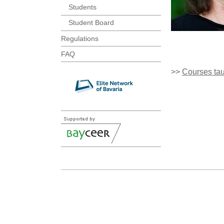
Students
Student Board
Regulations
FAQ
>>
Courses ta