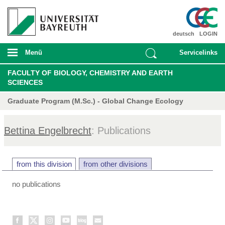
deutsch
LOGIN
Menü
Servicelinks
FACULTY OF BIOLOGY, CHEMISTRY AND EARTH
SCIENCES
Graduate Program (M.Sc.) - Global Change Ecology
Bettina Engelbrecht
: Publications
from this division
from other divisions
no publications