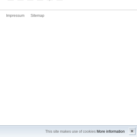
Impressum
Sitemap
✖
This site makes use of cookies
More information